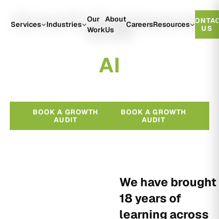
Growth Engineered
Our
About
CONTA
With
Services
Industries
Careers
Resources
US
Work
Us
A
I
BOOK A GROWTH
BOOK A GROWTH
AUDIT
AUDIT
We have brought
18 years of
learning across