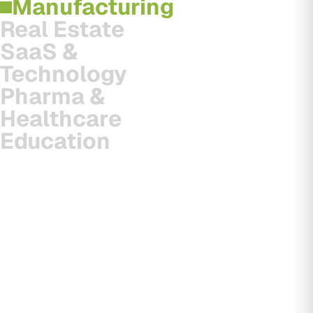
Manufacturing
Real Estate
SaaS &
Technology
Pharma &
Healthcare
Education