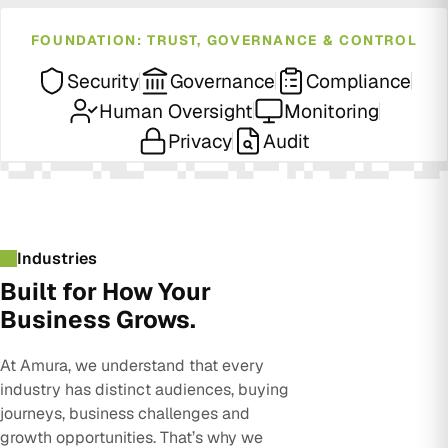
FOUNDATION: TRUST, GOVERNANCE & CONTROL
Security
Governance
Compliance
Human Oversight
Monitoring
Privacy
Audit
Industries
Built for How Your
Business Grows.
At Amura, we understand that every
industry has distinct audiences, buying
journeys, business challenges and
growth opportunities. That’s why we