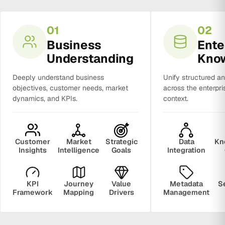
01
02
Business
Ente
Understanding
Kno
Deeply understand business
Unify structured a
objectives, customer needs, market
across the enterpri
dynamics, and KPIs.
context.
Customer
Market
Strategic
Data
Kn
Insights
Intelligence
Goals
Integration
KPI
Journey
Value
Metadata
S
Framework
Mapping
Drivers
Management