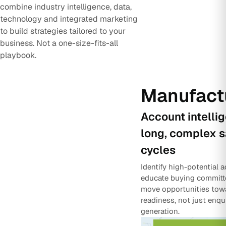
combine industry intelligence, data,
technology and integrated marketing
to build strategies tailored to your
business. Not a one-size-fits-all
playbook.
Manufact
Account intelli
long, complex s
cycles
Identify high-potential 
educate buying committ
move opportunities tow
readiness, not just enqu
generation.