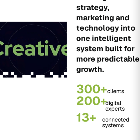
strategy,
marketing and
technology into
one intelligent
system built for
more predictable
growth.
300+
clients
200+
digital
experts
13+
connected
systems