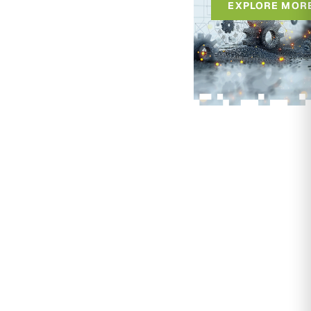
EXPLORE MOR