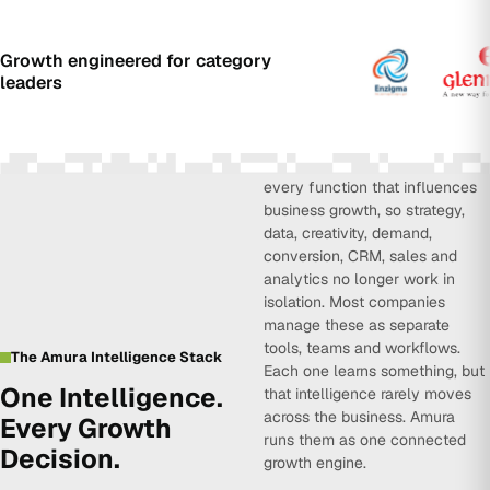
Growth engineered for category
leaders
Amura Intelligence connects
every function that influences
business growth, so strategy,
data, creativity, demand,
conversion, CRM, sales and
analytics no longer work in
isolation. Most companies
manage these as separate
tools, teams and workflows.
The Amura Intelligence Stack
Each one learns something, but
One Intelligence.
that intelligence rarely moves
across the business. Amura
Every Growth
runs them as one connected
Decision.
growth engine.