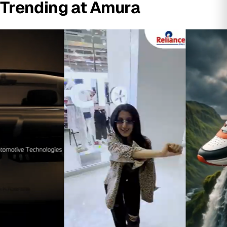
Trending at Amura