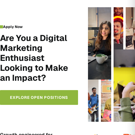
Apply Now
Are You a Digital
Marketing
Enthusiast
Looking to Make
an Impact?
EXPLORE OPEN POSITIONS
Growth engineered for