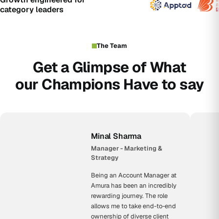
category leaders
The Team
Get a Glimpse of What
our Champions Have to say
Minal Sharma
Manager - Marketing &
Strategy
Being an Account Manager at
Amura has been an incredibly
rewarding journey. The role
allows me to take end-to-end
ownership of diverse client