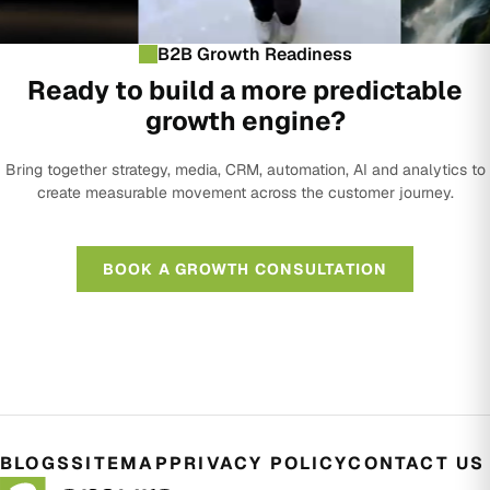
B2B Growth Readiness
Ready to build a more predictable
growth engine?
Bring together strategy, media, CRM, automation, AI and analytics to
create measurable movement across the customer journey.
BOOK A GROWTH CONSULTATION
BLOGS
SITEMAP
PRIVACY POLICY
CONTACT US