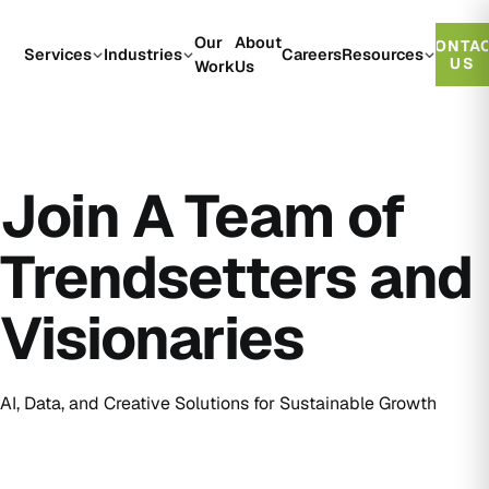
Our
About
CONTA
Services
Industries
Careers
Resources
US
Work
Us
Join A Team of
Trendsetters and
Visionaries
AI, Data, and Creative Solutions for Sustainable Growth