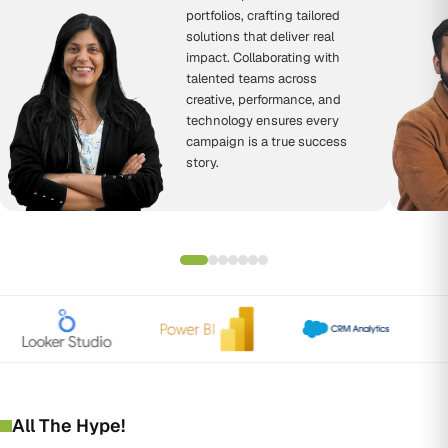
portfolios, crafting tailored
solutions that deliver real
impact. Collaborating with
talented teams across
creative, performance, and
technology ensures every
campaign is a true success
story.
All The Hype!