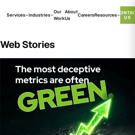
Our
About
CONTA
Services
Industries
Careers
Resources
US
Work
Us
Web Stories