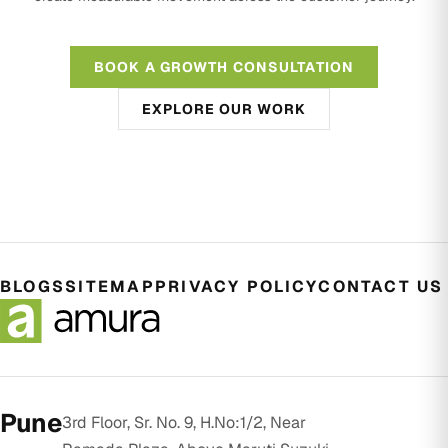
BOOK A GROWTH CONSULTATION
EXPLORE OUR WORK
BLOGS
SITEMAP
PRIVACY POLICY
CONTACT US
Pune
3rd Floor, Sr. No. 9, H.No:1/2, Near