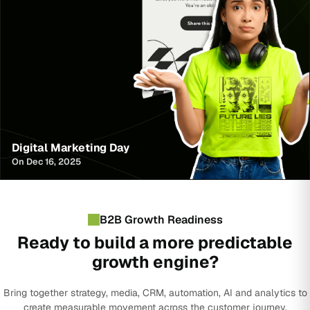
Digital Marketing Day
On Dec 16, 2025
B2B Growth Readiness
Ready to build a more predictable
growth engine?
Bring together strategy, media, CRM, automation, AI and analytics to
create measurable movement across the customer journey.