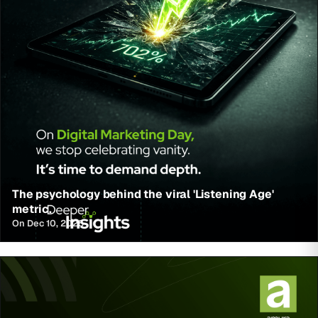
The psychology behind the viral 'Listening Age'
metric.
On Dec 10, 2025