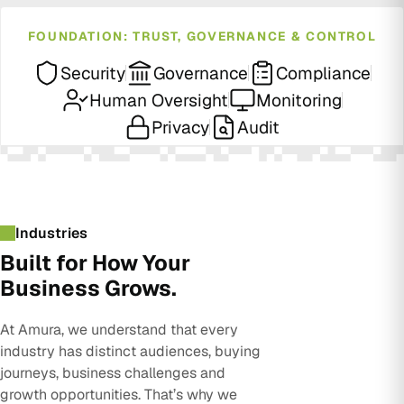
FOUNDATION: TRUST, GOVERNANCE & CONTROL
Security
Governance
Compliance
Human Oversight
Monitoring
Privacy
Audit
Industries
Built for How Your
Business Grows.
At Amura, we understand that every
industry has distinct audiences, buying
journeys, business challenges and
growth opportunities. That’s why we