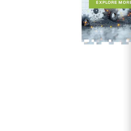
EXPLORE MOR