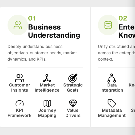
01
02
Business
Ente
Understanding
Kno
Deeply understand business
Unify structured a
objectives, customer needs, market
across the enterpri
dynamics, and KPIs.
context.
Customer
Market
Strategic
Data
Kn
Insights
Intelligence
Goals
Integration
KPI
Journey
Value
Metadata
S
Framework
Mapping
Drivers
Management