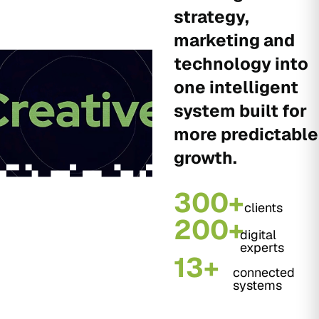
strategy,
marketing and
technology into
one intelligent
system built for
more predictable
growth.
300+
clients
200+
digital
experts
13+
connected
systems