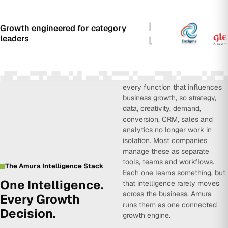
Growth engineered for category
leaders
Amura Intelligence connects
every function that influences
business growth, so strategy,
data, creativity, demand,
conversion, CRM, sales and
analytics no longer work in
isolation. Most companies
manage these as separate
tools, teams and workflows.
The Amura Intelligence Stack
Each one learns something, but
One Intelligence.
that intelligence rarely moves
across the business. Amura
Every Growth
runs them as one connected
Decision.
growth engine.