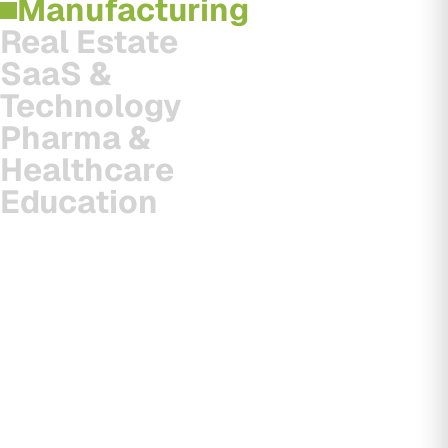
Manufacturing
Real Estate
SaaS &
Technology
Pharma &
Healthcare
Education