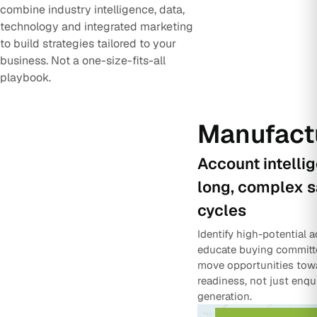
combine industry intelligence, data,
technology and integrated marketing
to build strategies tailored to your
business. Not a one-size-fits-all
playbook.
Manufact
Account intelli
long, complex s
cycles
Identify high-potential 
educate buying committ
move opportunities tow
readiness, not just enqu
generation.