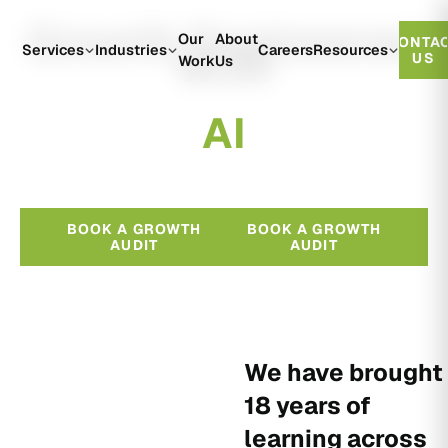
Growth Engineered
Our
About
CONTA
With
Services
Industries
Careers
Resources
US
Work
Us
A
I
BOOK A GROWTH
BOOK A GROWTH
AUDIT
AUDIT
We have brought
18 years of
learning across