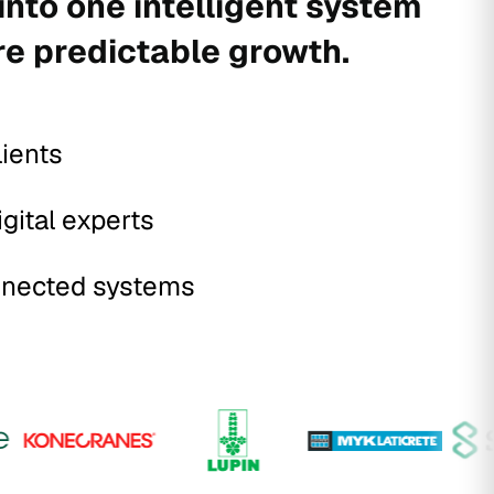
into one intelligent system
re predictable growth.
lients
igital experts
nected systems