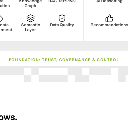
ta
Knowledge
RAG Retrieval
AI Reasoning
ration
Graph
data
Semantic
Data Quality
Recommendation
ement
Layer
FOUNDATION: TRUST, GOVERNANCE & CONTROL
ance
Compliance
Human Oversight
Monito
rows.