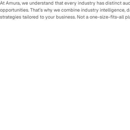
At Amura, we understand that every industry has distinct au
opportunities. That’s why we combine industry intelligence, 
strategies tailored to your business. Not a one-size-fits-all p