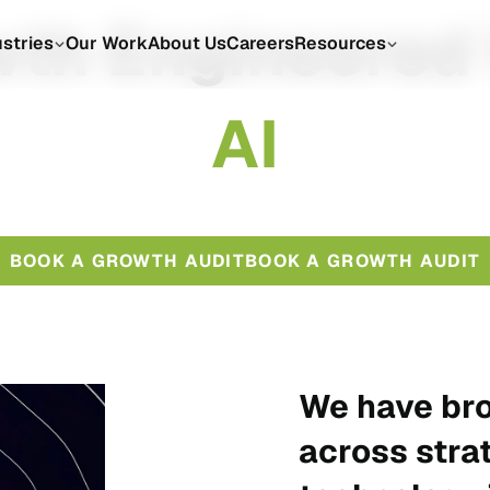
th Engineered
ustries
Our Work
About Us
Careers
Resources
A
I
BOOK A GROWTH AUDIT
BOOK A GROWTH AUDIT
We have bro
across stra