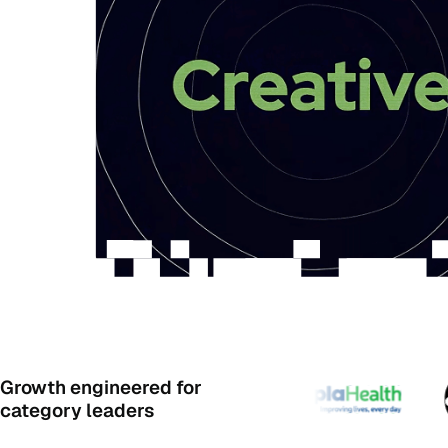
Growth engineered for
category leaders