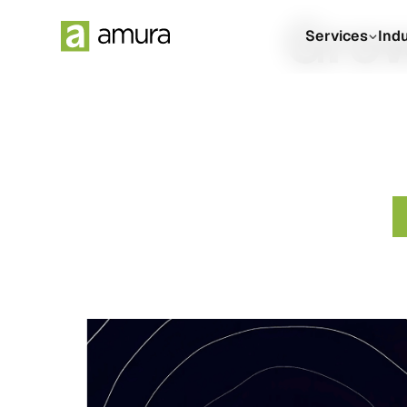
Grow
Services
Ind