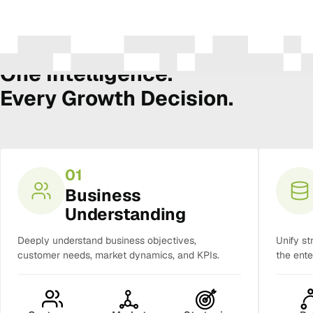
The Amura Intelligence Stack
One Intelligence.
Every Growth Decision.
01
Business
Understanding
Deeply understand business objectives,
Unify st
customer needs, market dynamics, and KPIs.
the ente