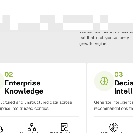
Amura Intelligence connects 
creativity, demand, conversi
companies manage these as 
but that intelligence rarel
growth engine.
02
03
Enterprise
Deci
Knowledge
Intel
ructured and unstructured data across
Generate intelligent 
rprise into trusted context.
recommendations tha