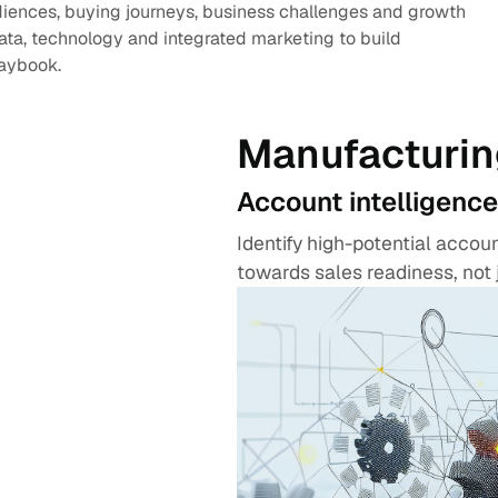
diences, buying journeys, business challenges and growth
data, technology and integrated marketing to build
laybook.
Manufacturin
Account intelligence
Identify high-potential acco
towards sales readiness, not 