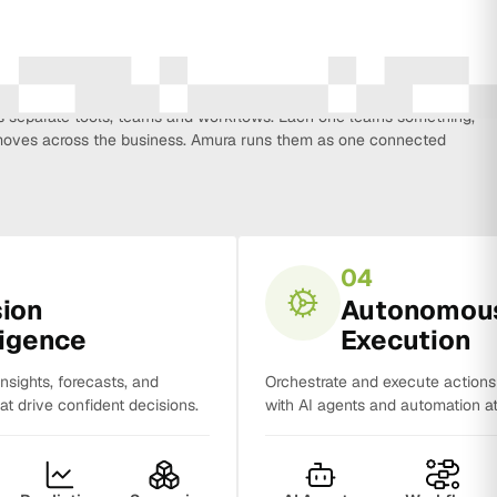
every function that influences business growth, so strategy, data,
on, CRM, sales and analytics no longer work in isolation. Most
separate tools, teams and workflows. Each one learns something,
y moves across the business. Amura runs them as one connected
04
sion
Autonomou
ligence
Execution
insights, forecasts, and
Orchestrate and execute action
t drive confident decisions.
with AI agents and automation at