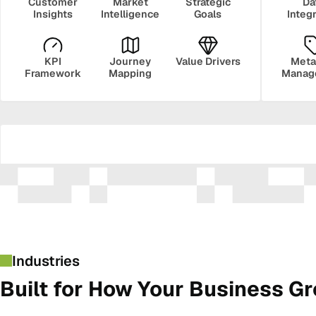
Customer
Market
Strategic
Da
Insights
Intelligence
Goals
Integ
KPI
Journey
Value Drivers
Meta
Framework
Mapping
Manag
Security
Govern
Industries
Built for How Your Business G