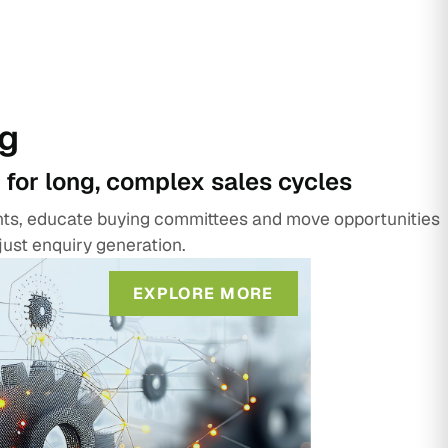
g
 for long, complex sales cycles
unts, educate buying committees and move opportunities
just enquiry generation.
EXPLORE MORE