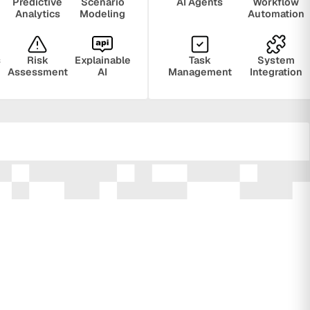
Predictive
Scenario
AI Agents
Workflow
Analytics
Modeling
Automation
s
Risk
Explainable
Task
System
Assessment
AI
Management
Integration
ring
Privacy
Audit