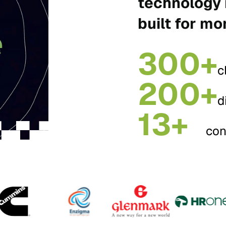
technology 
built for mo
300+
c
200+
d
13+
con