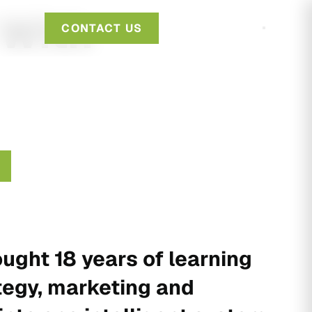
 With
CONTACT US
ught 18 years of learning
tegy, marketing and