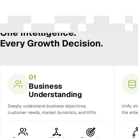
The Amura Intelligence Stack
One Intelligence.
Every Growth Decision.
01
Business
Understanding
Deeply understand business objectives,
Unify st
customer needs, market dynamics, and KPIs.
the ente