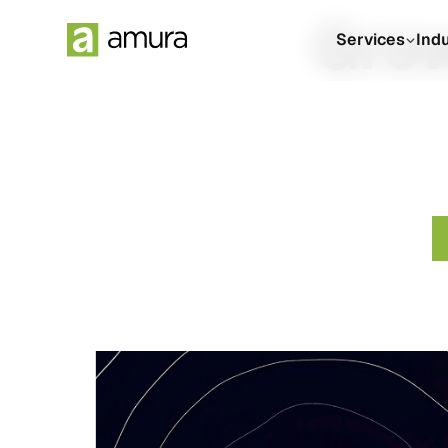
Grow
Services
Ind