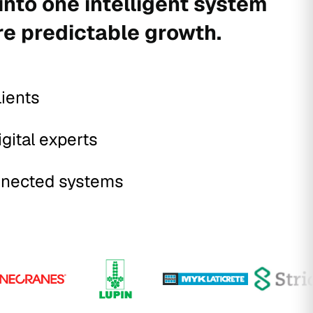
into one intelligent system
re predictable growth.
lients
igital experts
nected systems