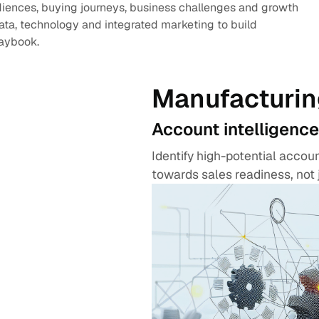
diences, buying journeys, business challenges and growth
data, technology and integrated marketing to build
laybook.
Manufacturin
Account intelligence
Identify high-potential acco
towards sales readiness, not 