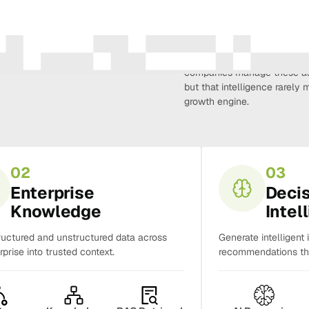
Amura Intelligence connects 
creativity, demand, conversi
companies manage these as 
but that intelligence rarel
growth engine.
02
03
Enterprise
Deci
Knowledge
Intel
ructured and unstructured data across
Generate intelligent 
rprise into trusted context.
recommendations tha