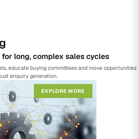
g
 for long, complex sales cycles
unts, educate buying committees and move opportunities
just enquiry generation.
EXPLORE MORE