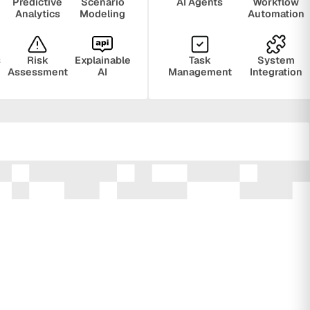
Predictive
Scenario
AI Agents
Workflow
Analytics
Modeling
Automation
s
Risk
Explainable
Task
System
Assessment
AI
Management
Integration
ring
Privacy
Audit