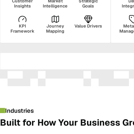
Customer
Market
Strategic
Da
Insights
Intelligence
Goals
Integ
KPI
Journey
Value Drivers
Meta
Framework
Mapping
Manag
Security
Govern
Industries
Built for How Your Business G