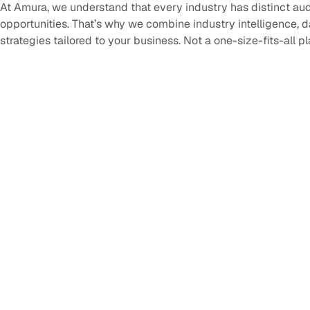
At Amura, we understand that every industry has distinct au
opportunities. That’s why we combine industry intelligence, 
strategies tailored to your business. Not a one-size-fits-all p