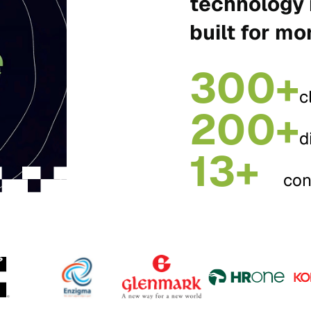
technology 
built for mo
300+
c
200+
d
13+
con