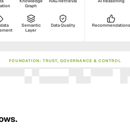
ta
Knowledge
RAG Retrieval
AI Reasoning
ration
Graph
data
Semantic
Data Quality
Recommendation
ement
Layer
FOUNDATION: TRUST, GOVERNANCE & CONTROL
ance
Compliance
Human Oversight
Monito
rows.