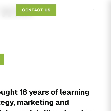
 With
CONTACT US
ught 18 years of learning
tegy, marketing and