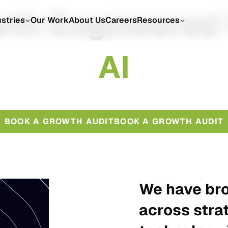
th Engineered
ustries
Our Work
About Us
Careers
Resources
A
I
BOOK A GROWTH AUDIT
BOOK A GROWTH AUDIT
We have bro
across stra