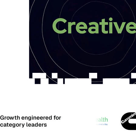
Growth engineered for
category leaders