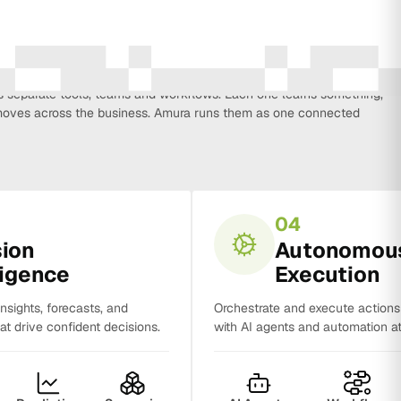
every function that influences business growth, so strategy, data,
on, CRM, sales and analytics no longer work in isolation. Most
separate tools, teams and workflows. Each one learns something,
y moves across the business. Amura runs them as one connected
04
sion
Autonomou
ligence
Execution
insights, forecasts, and
Orchestrate and execute action
t drive confident decisions.
with AI agents and automation at