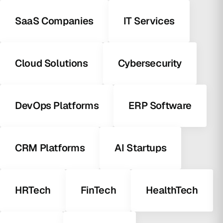
SaaS Companies
IT Services
Cloud Solutions
Cybersecurity
DevOps Platforms
ERP Software
CRM Platforms
AI Startups
HRTech
FinTech
HealthTech