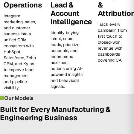
Operations
Lead &
&
Account
Attributio
Integrate
Intelligence
marketing, sales,
Track every
and customer
campaign from
Identify buying
success into a
first touch to
intent, score
unified CRM
closed-won
leads, prioritize
ecosystem with
revenue with
accounts, and
HubSpot,
dashboards
recommend
Salesforce, Zoho
covering CA.
next-best
CRM, and Kylas
actions using AI-
to improve lead
powered insights
management
and behavioral
and pipeline
signals.
visibility.
Our Models
Built for Every Manufacturing &
Engineering Business