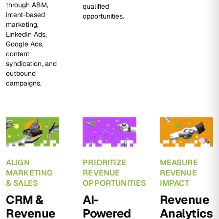
through ABM,
qualified
intent-based
opportunities.
marketing,
LinkedIn Ads,
Google Ads,
content
syndication, and
outbound
campaigns.
ALIGN
PRIORITIZE
MEASURE
MARKETING
REVENUE
REVENUE
& SALES
OPPORTUNITIES
IMPACT
CRM &
AI-
Revenue
Revenue
Powered
Analytics