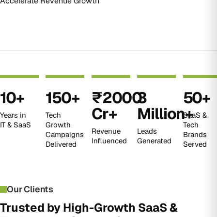
Accelerate Revenue Growth
10
+
150
+
₹
2000
3
50
+
Cr+
Million+
Years in
Tech
SaaS &
IT & SaaS
Growth
Tech
Revenue
Leads
Campaigns
Brands
Influenced
Generated
Delivered
Served
Our Clients
Trusted by High-Growth SaaS &