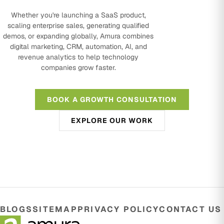
Whether you're launching a SaaS product,
scaling enterprise sales, generating qualified
demos, or expanding globally, Amura combines
digital marketing, CRM, automation, AI, and
revenue analytics to help technology
companies grow faster.
BOOK A GROWTH CONSULTATION
EXPLORE OUR WORK
BLOGS
SITEMAP
PRIVACY POLICY
CONTACT US