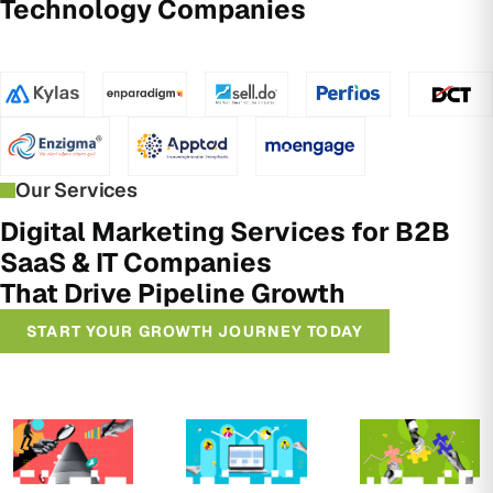
Technology Companies
Our Services
Digital Marketing Services for B2B
SaaS & IT Companies
That Drive Pipeline Growth
START YOUR GROWTH JOURNEY TODAY