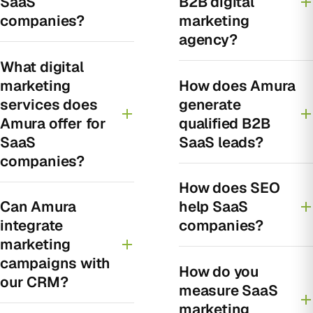
SaaS
B2B digital
companies?
marketing
agency?
What digital
marketing
How does Amura
services does
generate
Amura offer for
qualified B2B
SaaS
SaaS leads?
companies?
How does SEO
Can Amura
help SaaS
integrate
companies?
marketing
campaigns with
How do you
our CRM?
measure SaaS
marketing