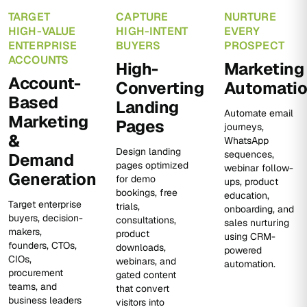
TARGET
CAPTURE
NURTURE
HIGH-VALUE
HIGH-INTENT
EVERY
ENTERPRISE
BUYERS
PROSPECT
ACCOUNTS
High-
Marketing
Account-
Converting
Automati
Based
Landing
Automate email
Marketing
Pages
journeys,
&
WhatsApp
Design landing
sequences,
Demand
pages optimized
webinar follow-
Generation
for demo
ups, product
bookings, free
education,
Target enterprise
trials,
onboarding, and
buyers, decision-
consultations,
sales nurturing
makers,
product
using CRM-
founders, CTOs,
downloads,
powered
CIOs,
webinars, and
automation.
procurement
gated content
teams, and
that convert
business leaders
visitors into