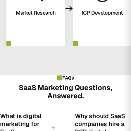
Market Research
ICP Development
FAQs
SaaS Marketing Questions,
Answered.
What is digital
Why should SaaS
marketing for
companies hire a