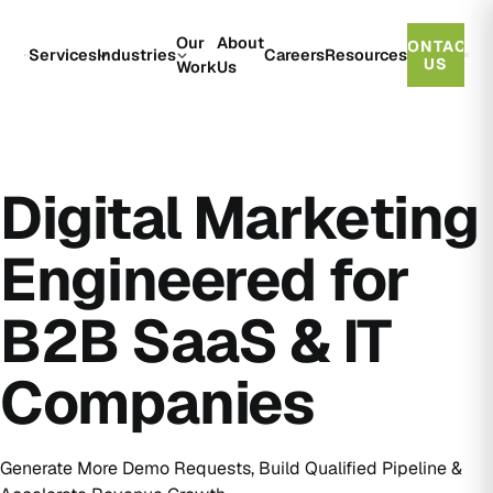
Our
About
CONTACT
Services
Industries
Careers
Resources
US
Work
Us
Digital Marketing
Engineered for
B2B SaaS & IT
Companies
Generate More Demo Requests, Build Qualified Pipeline &