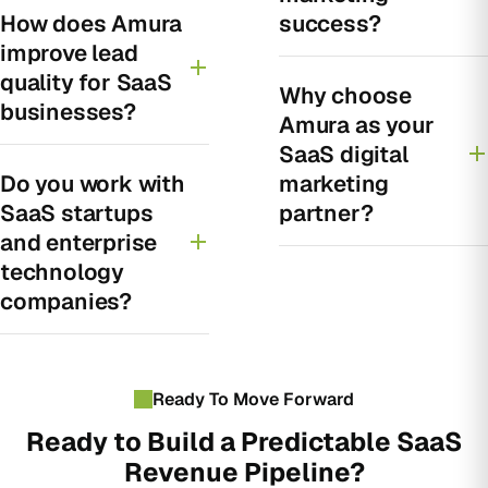
How does Amura
success?
improve lead
quality for SaaS
Why choose
businesses?
Amura as your
SaaS digital
Do you work with
marketing
SaaS startups
partner?
and enterprise
technology
companies?
Ready To Move Forward
Ready to Build a Predictable SaaS
Revenue Pipeline?