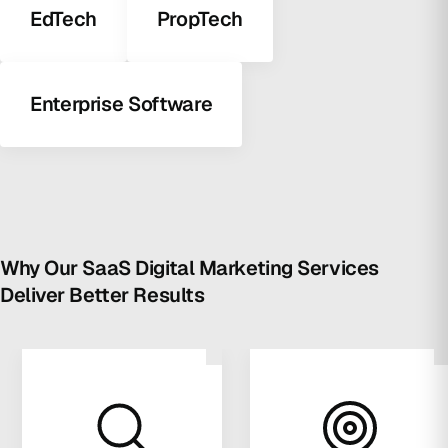
EdTech
PropTech
Enterprise Software
Why Our SaaS Digital Marketing Services
Deliver Better Results