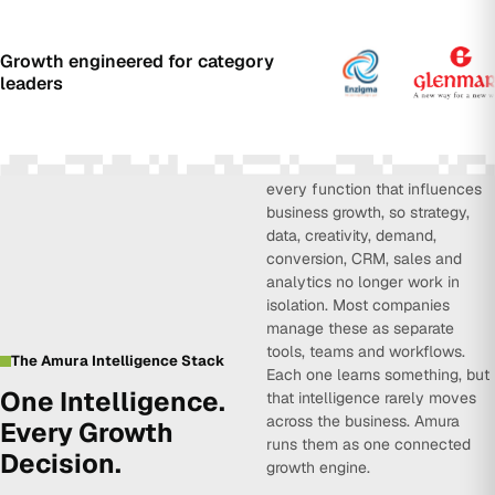
Growth engineered for category
leaders
Amura Intelligence connects
every function that influences
business growth, so strategy,
data, creativity, demand,
conversion, CRM, sales and
analytics no longer work in
isolation. Most companies
manage these as separate
tools, teams and workflows.
The Amura Intelligence Stack
Each one learns something, but
One Intelligence.
that intelligence rarely moves
across the business. Amura
Every Growth
runs them as one connected
Decision.
growth engine.