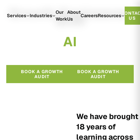
Growth Engineered
Our
About
CONTA
With
Services
Industries
Careers
Resources
US
Work
Us
A
I
BOOK A GROWTH
BOOK A GROWTH
AUDIT
AUDIT
We have brought
18 years of
learning across