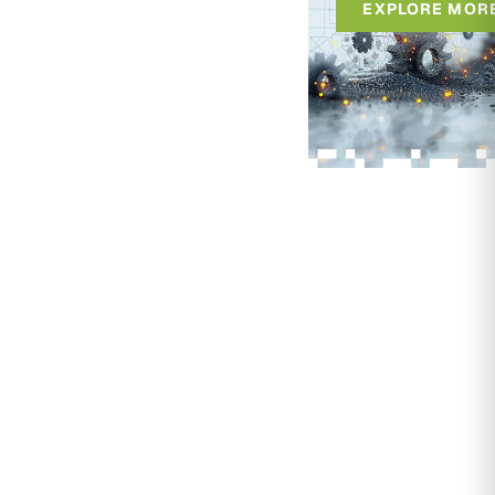
EXPLORE MOR