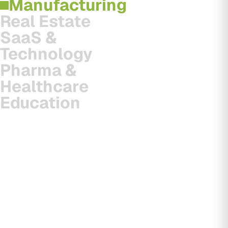
Manufacturing
Real Estate
SaaS &
Technology
Pharma &
Healthcare
Education