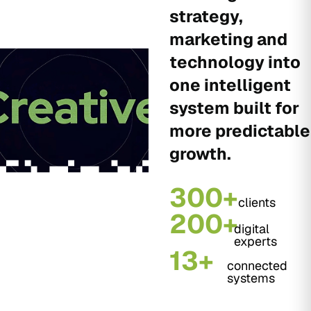
strategy,
marketing and
technology into
one intelligent
system built for
more predictable
growth.
300+
clients
200+
digital
experts
13+
connected
systems