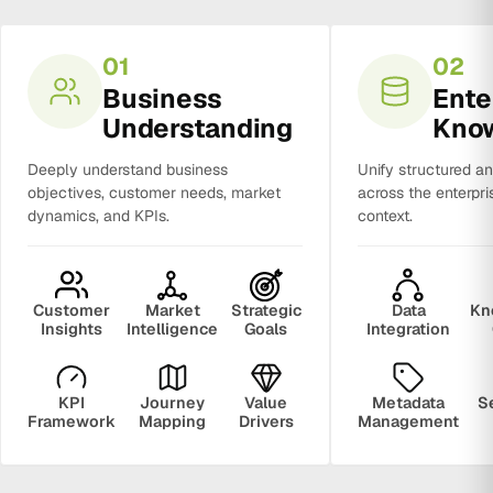
01
02
Business
Ente
Understanding
Kno
Deeply understand business
Unify structured a
objectives, customer needs, market
across the enterpri
dynamics, and KPIs.
context.
Customer
Market
Strategic
Data
Kn
Insights
Intelligence
Goals
Integration
KPI
Journey
Value
Metadata
S
Framework
Mapping
Drivers
Management