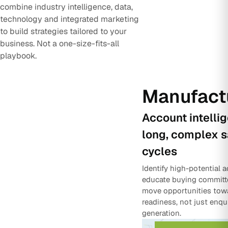
combine industry intelligence, data,
technology and integrated marketing
to build strategies tailored to your
business. Not a one-size-fits-all
playbook.
Manufact
Account intelli
long, complex s
cycles
Identify high-potential 
educate buying committ
move opportunities tow
readiness, not just enqu
generation.