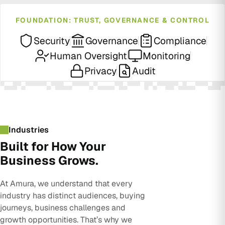
FOUNDATION: TRUST, GOVERNANCE & CONTROL
Security
Governance
Compliance
Human Oversight
Monitoring
Privacy
Audit
Industries
Built for How Your
Business Grows.
At Amura, we understand that every
industry has distinct audiences, buying
journeys, business challenges and
growth opportunities. That’s why we