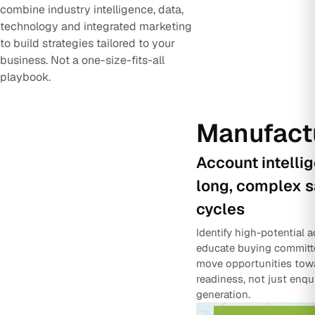
combine industry intelligence, data,
technology and integrated marketing
to build strategies tailored to your
business. Not a one-size-fits-all
playbook.
Manufact
Account intelli
long, complex s
cycles
Identify high-potential 
educate buying committ
move opportunities tow
readiness, not just enqu
generation.