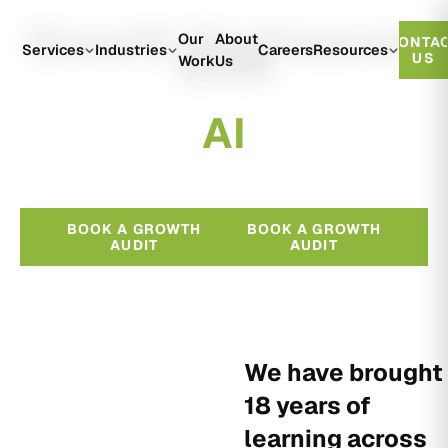
Growth Engineered
Our
About
CONTA
With
Services
Industries
Careers
Resources
US
Work
Us
A
I
BOOK A GROWTH
BOOK A GROWTH
AUDIT
AUDIT
We have brought
18 years of
learning across