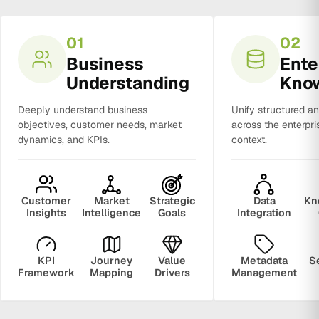
01
02
Business
Ente
Understanding
Kno
Deeply understand business
Unify structured a
objectives, customer needs, market
across the enterpri
dynamics, and KPIs.
context.
Customer
Market
Strategic
Data
Kn
Insights
Intelligence
Goals
Integration
KPI
Journey
Value
Metadata
S
Framework
Mapping
Drivers
Management