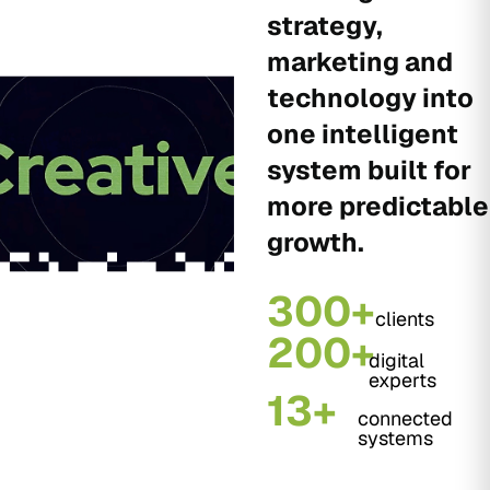
strategy,
marketing and
technology into
one intelligent
system built for
more predictable
growth.
300+
clients
200+
digital
experts
13+
connected
systems