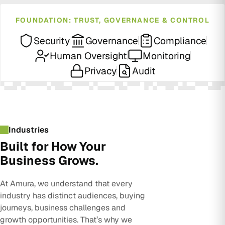
FOUNDATION: TRUST, GOVERNANCE & CONTROL
Security
Governance
Compliance
Human Oversight
Monitoring
Privacy
Audit
Industries
Built for How Your
Business Grows.
At Amura, we understand that every
industry has distinct audiences, buying
journeys, business challenges and
growth opportunities. That’s why we