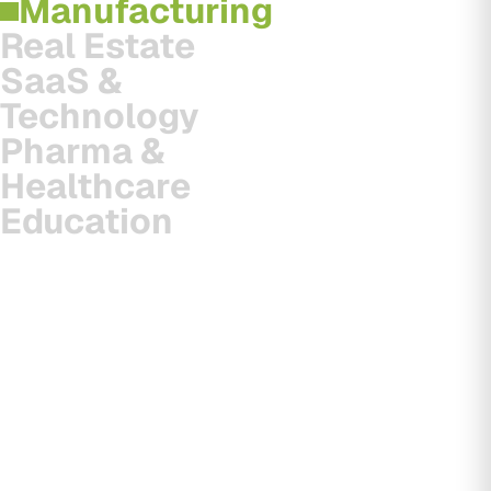
Manufacturing
Real Estate
SaaS &
Technology
Pharma &
Healthcare
Education