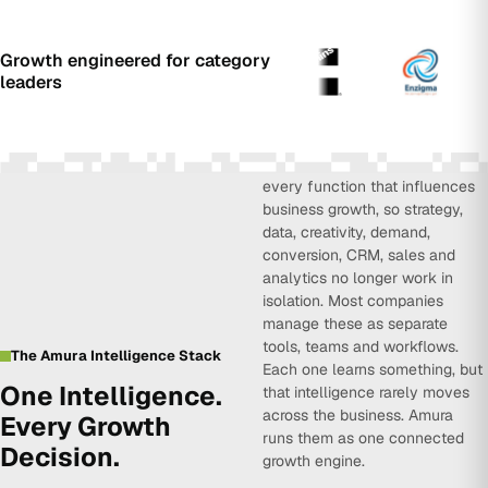
Growth engineered for category
leaders
Amura Intelligence connects
every function that influences
business growth, so strategy,
data, creativity, demand,
conversion, CRM, sales and
analytics no longer work in
isolation. Most companies
manage these as separate
tools, teams and workflows.
The Amura Intelligence Stack
Each one learns something, but
One Intelligence.
that intelligence rarely moves
across the business. Amura
Every Growth
runs them as one connected
Decision.
growth engine.