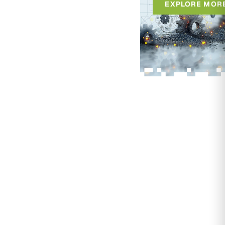
EXPLORE MOR