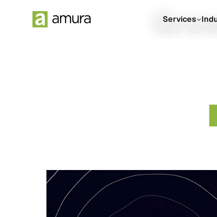
Grow
Services
Ind