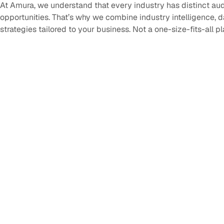
At Amura, we understand that every industry has distinct au
opportunities. That’s why we combine industry intelligence, 
strategies tailored to your business. Not a one-size-fits-all p