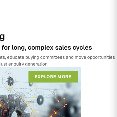
g
 for long, complex sales cycles
unts, educate buying committees and move opportunities
just enquiry generation.
EXPLORE MORE