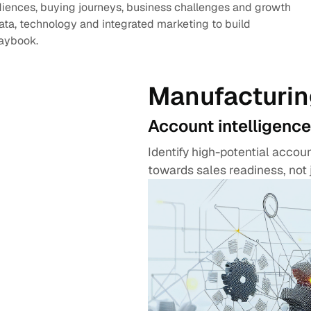
diences, buying journeys, business challenges and growth
data, technology and integrated marketing to build
laybook.
Manufacturin
Account intelligence
Identify high-potential acco
towards sales readiness, not 