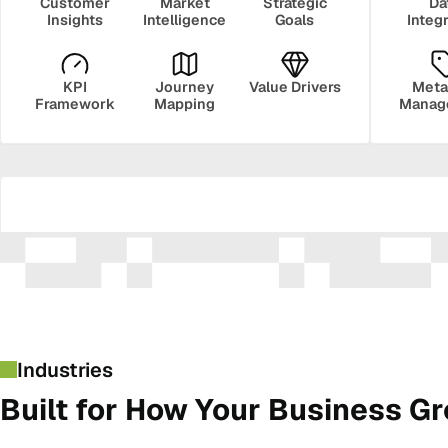
Customer
Market
Strategic
Da
Insights
Intelligence
Goals
Integ
KPI
Journey
Value Drivers
Meta
Framework
Mapping
Manag
Security
Govern
Industries
Built for How Your Business G