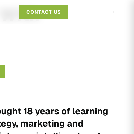
 With
CONTACT US
ught 18 years of learning
tegy, marketing and