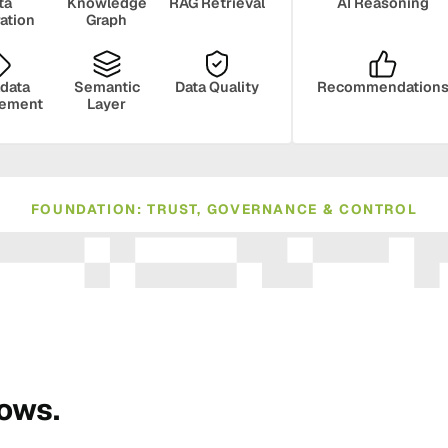
ta
Knowledge
RAG Retrieval
AI Reasoning
ration
Graph
data
Semantic
Data Quality
Recommendation
ement
Layer
FOUNDATION: TRUST, GOVERNANCE & CONTROL
ance
Compliance
Human Oversight
Monito
rows.