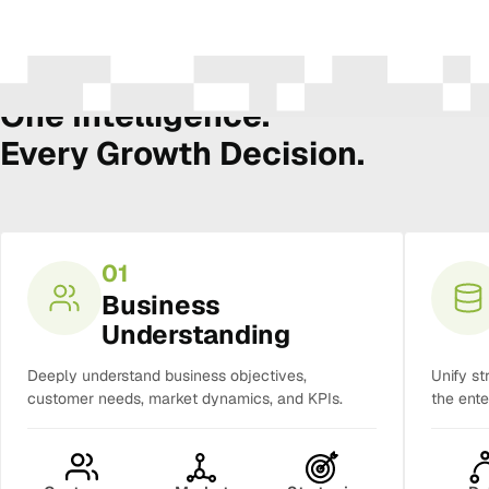
The Amura Intelligence Stack
One Intelligence.
Every Growth Decision.
01
Business
Understanding
Deeply understand business objectives,
Unify st
customer needs, market dynamics, and KPIs.
the ente