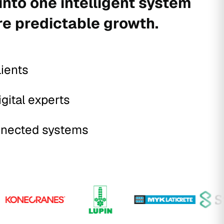
into one intelligent system
re predictable growth.
lients
igital experts
nected systems