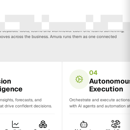
every function that influences business growth, so strategy, data,
on, CRM, sales and analytics no longer work in isolation. Most
separate tools, teams and workflows. Each one learns something,
y moves across the business. Amura runs them as one connected
04
sion
Autonomou
ligence
Execution
insights, forecasts, and
Orchestrate and execute action
t drive confident decisions.
with AI agents and automation at