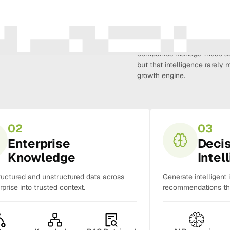
Amura Intelligence connects 
creativity, demand, conversi
companies manage these as 
but that intelligence rarel
growth engine.
02
03
Enterprise
Deci
Knowledge
Intel
ructured and unstructured data across
Generate intelligent 
rprise into trusted context.
recommendations tha