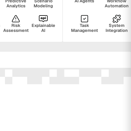
Predictive
Scenario
AI Agents
Workflow
Analytics
Modeling
Automation
s
Risk
Explainable
Task
System
Assessment
AI
Management
Integration
ring
Privacy
Audit