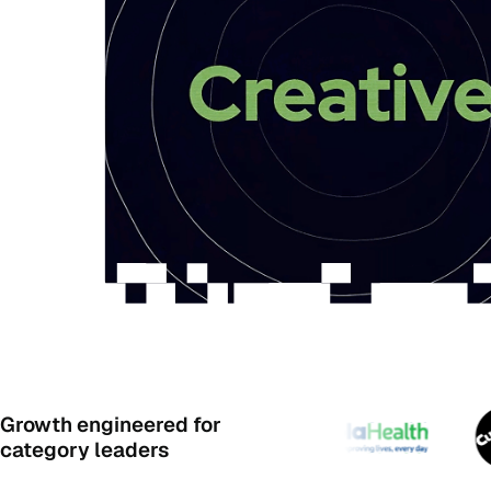
Growth engineered for
category leaders