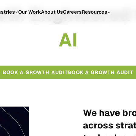
th Engineered
ustries
Our Work
About Us
Careers
Resources
A
I
BOOK A GROWTH AUDIT
BOOK A GROWTH AUDIT
We have bro
across stra