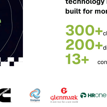
technology 
built for mo
300+
c
200+
d
13+
con