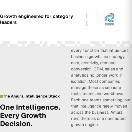
Growth engineered for category
leaders
Amura Intelligence connects
every function that influences
business growth, so strategy,
data, creativity, demand,
conversion, CRM, sales and
analytics no longer work in
isolation. Most companies
manage these as separate
tools, teams and workflows.
The Amura Intelligence Stack
Each one learns something, but
One Intelligence.
that intelligence rarely moves
across the business. Amura
Every Growth
runs them as one connected
Decision.
growth engine.