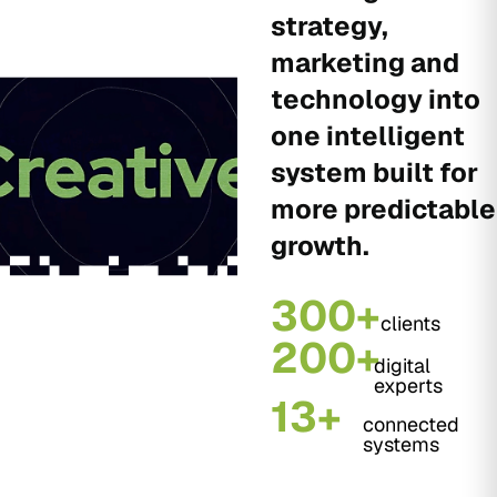
strategy,
marketing and
technology into
one intelligent
system built for
more predictable
growth.
300+
clients
200+
digital
experts
13+
connected
systems