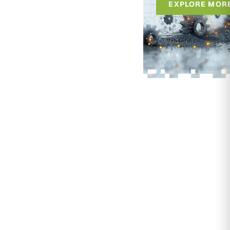
EXPLORE MOR