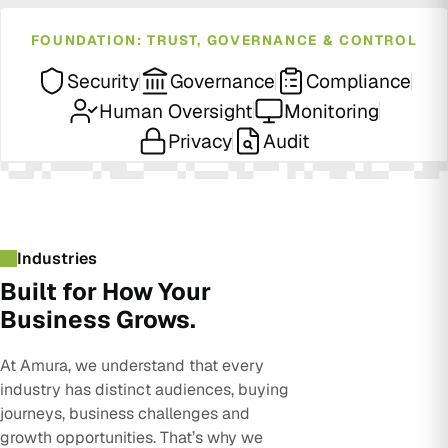
FOUNDATION: TRUST, GOVERNANCE & CONTROL
Security
Governance
Compliance
Human Oversight
Monitoring
Privacy
Audit
Industries
Built for How Your
Business Grows.
At Amura, we understand that every
industry has distinct audiences, buying
journeys, business challenges and
growth opportunities. That’s why we