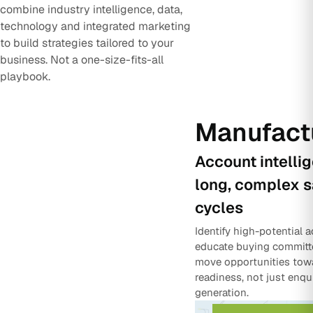
combine industry intelligence, data,
technology and integrated marketing
to build strategies tailored to your
business. Not a one-size-fits-all
playbook.
Manufact
Account intelli
long, complex s
cycles
Identify high-potential 
educate buying committ
move opportunities tow
readiness, not just enqu
generation.