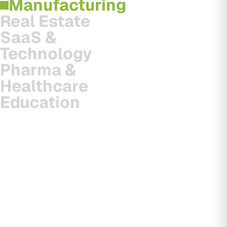
Manufacturing
Real Estate
SaaS &
Technology
Pharma &
Healthcare
Education