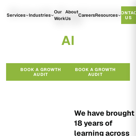
Growth Engineered
Our
About
CONTA
With
Services
Industries
Careers
Resources
US
Work
Us
A
I
BOOK A GROWTH
BOOK A GROWTH
AUDIT
AUDIT
We have brought
18 years of
learning across