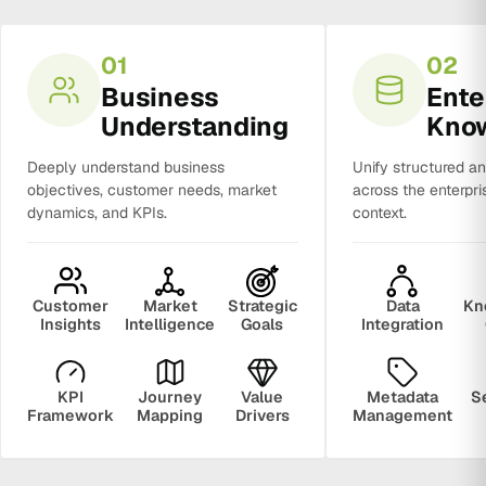
01
02
Business
Ente
Understanding
Kno
Deeply understand business
Unify structured a
objectives, customer needs, market
across the enterpri
dynamics, and KPIs.
context.
Customer
Market
Strategic
Data
Kn
Insights
Intelligence
Goals
Integration
KPI
Journey
Value
Metadata
S
Framework
Mapping
Drivers
Management