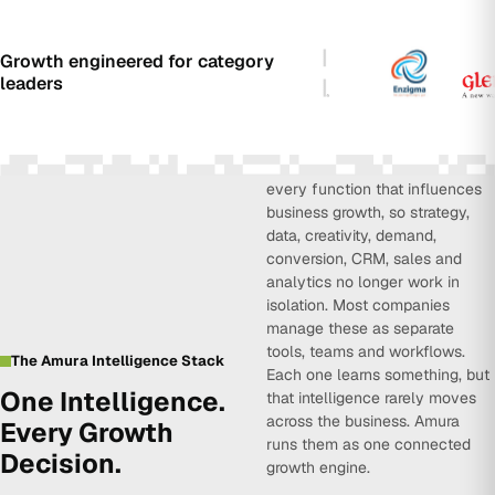
Growth engineered for category
leaders
Amura Intelligence connects
every function that influences
business growth, so strategy,
data, creativity, demand,
conversion, CRM, sales and
analytics no longer work in
isolation. Most companies
manage these as separate
tools, teams and workflows.
The Amura Intelligence Stack
Each one learns something, but
One Intelligence.
that intelligence rarely moves
across the business. Amura
Every Growth
runs them as one connected
Decision.
growth engine.