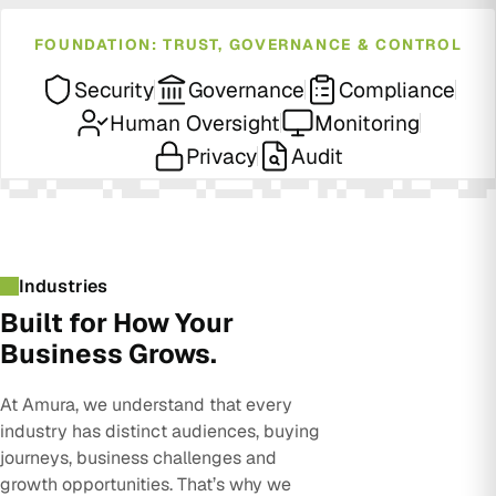
FOUNDATION: TRUST, GOVERNANCE & CONTROL
Security
Governance
Compliance
Human Oversight
Monitoring
Privacy
Audit
Industries
Built for How Your
Business Grows.
At Amura, we understand that every
industry has distinct audiences, buying
journeys, business challenges and
growth opportunities. That’s why we