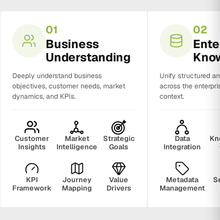
01
02
Business
Ente
Understanding
Kno
Deeply understand business
Unify structured a
objectives, customer needs, market
across the enterpri
dynamics, and KPIs.
context.
Customer
Market
Strategic
Data
Kn
Insights
Intelligence
Goals
Integration
KPI
Journey
Value
Metadata
S
Framework
Mapping
Drivers
Management