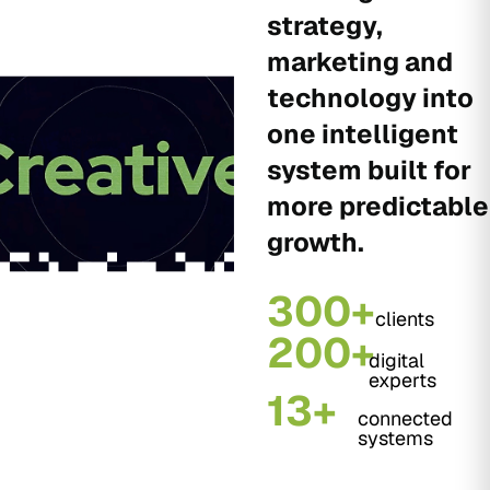
strategy,
marketing and
technology into
one intelligent
system built for
more predictable
growth.
300+
clients
200+
digital
experts
13+
connected
systems