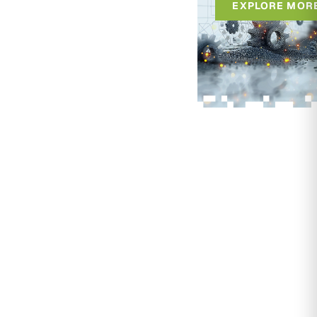
EXPLORE MOR