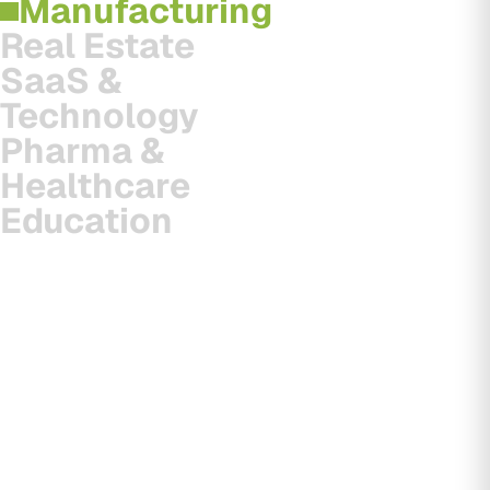
Manufacturing
Real Estate
SaaS &
Technology
Pharma &
Healthcare
Education