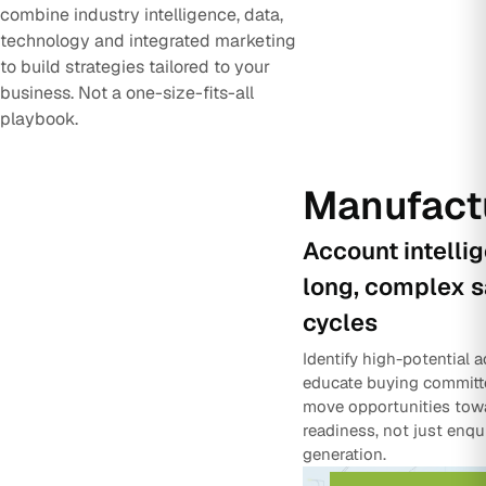
combine industry intelligence, data,
technology and integrated marketing
to build strategies tailored to your
business. Not a one-size-fits-all
playbook.
Manufact
Account intelli
long, complex s
cycles
Identify high-potential 
educate buying committ
move opportunities tow
readiness, not just enqu
generation.