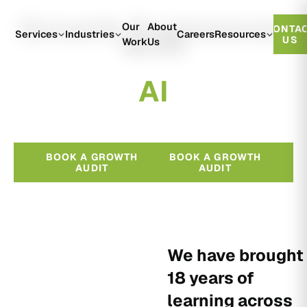
Growth Engineered
Our
About
CONTA
With
Services
Industries
Careers
Resources
US
Work
Us
A
I
BOOK A GROWTH
BOOK A GROWTH
AUDIT
AUDIT
We have brought
18 years of
learning across