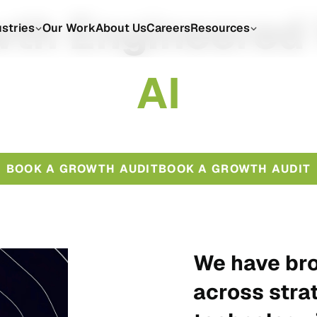
th Engineered
ustries
Our Work
About Us
Careers
Resources
A
I
BOOK A GROWTH AUDIT
BOOK A GROWTH AUDIT
We have bro
across stra