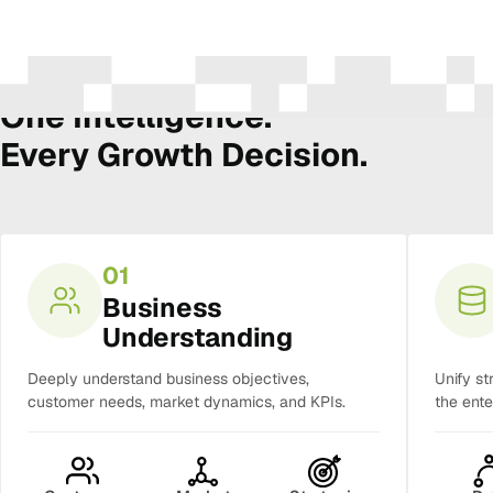
The Amura Intelligence Stack
One Intelligence.
Every Growth Decision.
01
Business
Understanding
Deeply understand business objectives,
Unify st
customer needs, market dynamics, and KPIs.
the ente