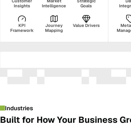
Customer
Market
Strategic
Da
Insights
Intelligence
Goals
Integ
KPI
Journey
Value Drivers
Meta
Framework
Mapping
Manag
Security
Govern
Industries
Built for How Your Business G