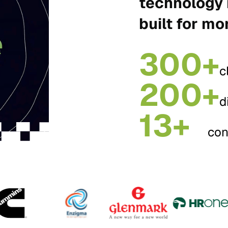
technology 
built for mo
300+
c
200+
d
13+
con