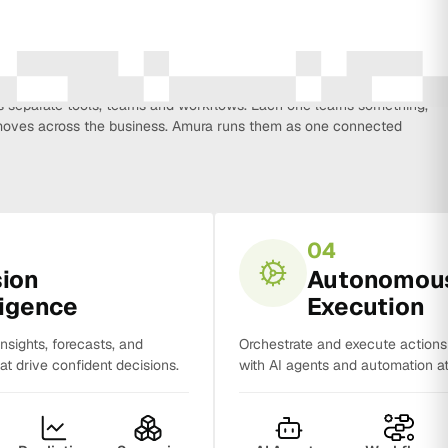
every function that influences business growth, so strategy, data,
on, CRM, sales and analytics no longer work in isolation. Most
separate tools, teams and workflows. Each one learns something,
y moves across the business. Amura runs them as one connected
04
sion
Autonomou
ligence
Execution
insights, forecasts, and
Orchestrate and execute action
t drive confident decisions.
with AI agents and automation at