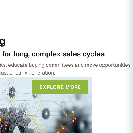
g
 for long, complex sales cycles
unts, educate buying committees and move opportunities
just enquiry generation.
EXPLORE MORE