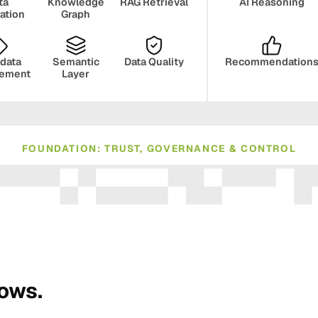
ta
Knowledge
RAG Retrieval
AI Reasoning
ration
Graph
data
Semantic
Data Quality
Recommendation
ement
Layer
FOUNDATION: TRUST, GOVERNANCE & CONTROL
ance
Compliance
Human Oversight
Monito
rows.