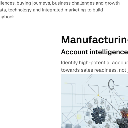
diences, buying journeys, business challenges and growth
data, technology and integrated marketing to build
laybook.
Manufacturin
Account intelligence
Identify high-potential acco
towards sales readiness, not 