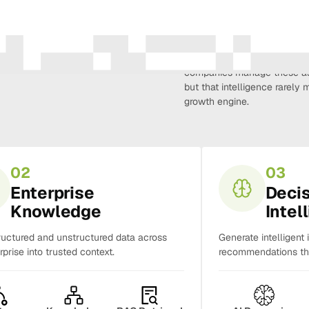
Amura Intelligence connects 
creativity, demand, conversi
companies manage these as 
but that intelligence rarel
growth engine.
02
03
Enterprise
Deci
Knowledge
Intel
ructured and unstructured data across
Generate intelligent 
rprise into trusted context.
recommendations tha