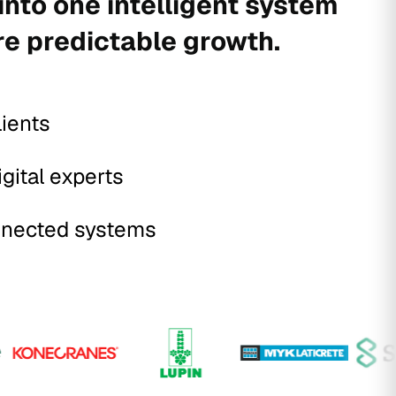
into one intelligent system
re predictable growth.
lients
igital experts
nected systems