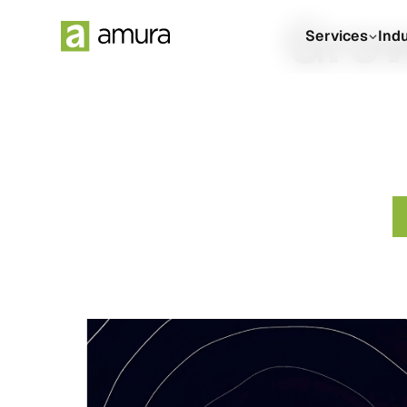
Grow
Services
Ind