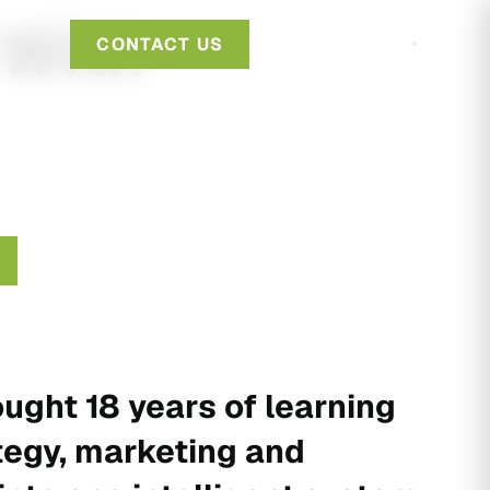
 With
CONTACT US
ught 18 years of learning
tegy, marketing and