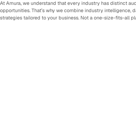
At Amura, we understand that every industry has distinct au
opportunities. That’s why we combine industry intelligence, 
strategies tailored to your business. Not a one-size-fits-all p