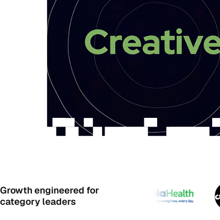
Growth engineered for
category leaders