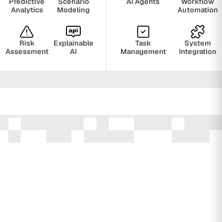
Predictive
Scenario
AI Agents
Workflow
Analytics
Modeling
Automation
s
Risk
Explainable
Task
System
Assessment
AI
Management
Integration
ring
Privacy
Audit