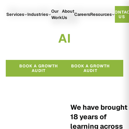
Growth Engineered
Our
About
CONTA
With
Services
Industries
Careers
Resources
US
Work
Us
A
I
BOOK A GROWTH
BOOK A GROWTH
AUDIT
AUDIT
We have brought
18 years of
learning across