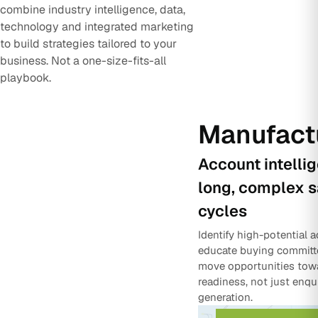
combine industry intelligence, data,
technology and integrated marketing
to build strategies tailored to your
business. Not a one-size-fits-all
playbook.
Manufact
Account intelli
long, complex s
cycles
Identify high-potential 
educate buying committ
move opportunities tow
readiness, not just enqu
generation.