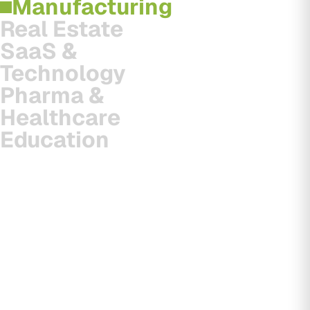
Manufacturing
Real Estate
SaaS &
Technology
Pharma &
Healthcare
Education