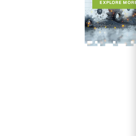
EXPLORE MOR