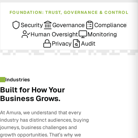
FOUNDATION: TRUST, GOVERNANCE & CONTROL
Security
Governance
Compliance
Human Oversight
Monitoring
Privacy
Audit
Industries
Built for How Your
Business Grows.
At Amura, we understand that every
industry has distinct audiences, buying
journeys, business challenges and
growth opportunities. That’s why we