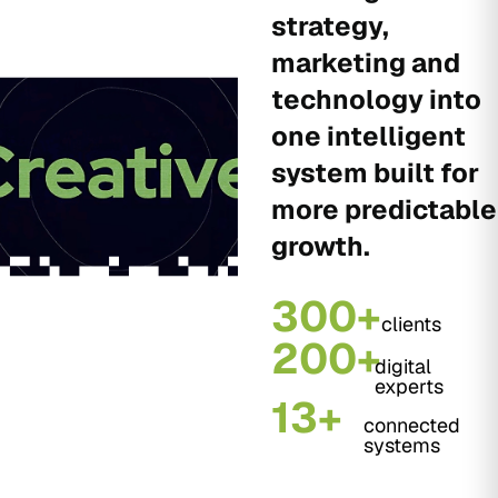
strategy,
marketing and
technology into
one intelligent
system built for
more predictable
growth.
300+
clients
200+
digital
experts
13+
connected
systems