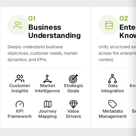
01
02
Business
Ente
Understanding
Kno
Deeply understand business
Unify structured a
objectives, customer needs, market
across the enterpri
dynamics, and KPIs.
context.
Customer
Market
Strategic
Data
Kn
Insights
Intelligence
Goals
Integration
KPI
Journey
Value
Metadata
S
Framework
Mapping
Drivers
Management