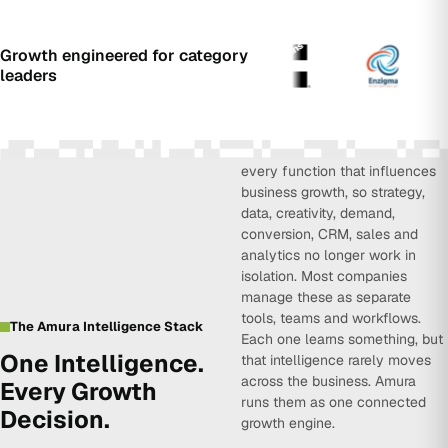
Growth engineered for category
leaders
Amura Intelligence connects
every function that influences
business growth, so strategy,
data, creativity, demand,
conversion, CRM, sales and
analytics no longer work in
isolation. Most companies
manage these as separate
tools, teams and workflows.
The Amura Intelligence Stack
Each one learns something, but
One Intelligence.
that intelligence rarely moves
across the business. Amura
Every Growth
runs them as one connected
Decision.
growth engine.