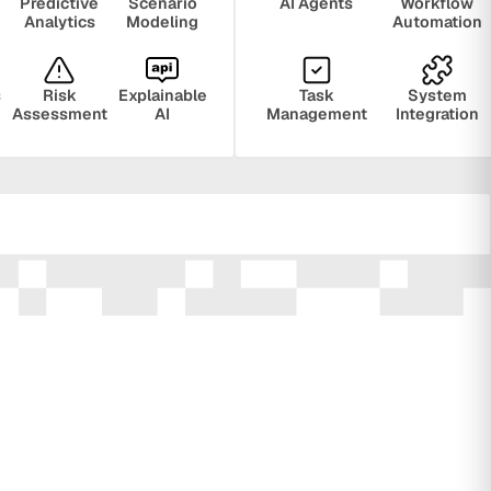
Predictive
Scenario
AI Agents
Workflow
Analytics
Modeling
Automation
s
Risk
Explainable
Task
System
Assessment
AI
Management
Integration
ring
Privacy
Audit