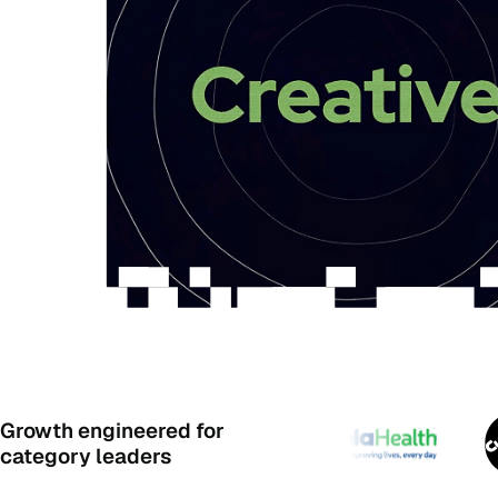
Growth engineered for
category leaders