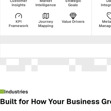
Customer
Market
Strategic
Da
Insights
Intelligence
Goals
Integ
KPI
Journey
Value Drivers
Meta
Framework
Mapping
Manag
Security
Govern
Industries
Built for How Your Business G