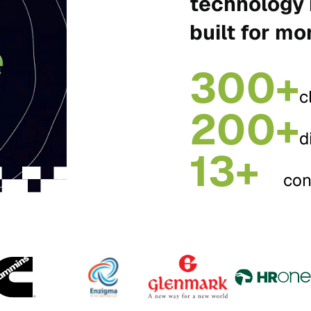
technology 
built for mo
300+
c
200+
d
13+
con