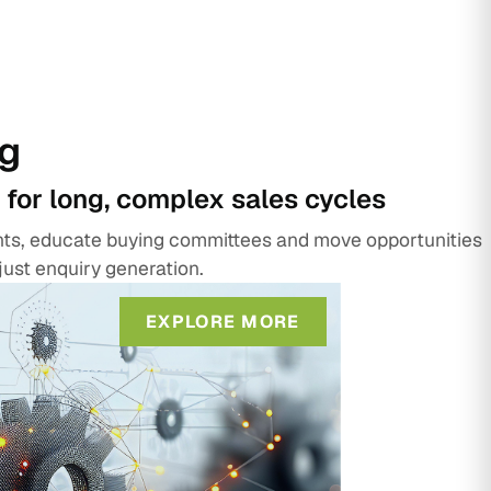
g
 for long, complex sales cycles
unts, educate buying committees and move opportunities
just enquiry generation.
EXPLORE MORE