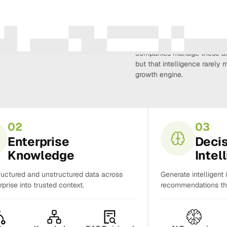
Amura Intelligence connects 
creativity, demand, conversi
companies manage these as 
but that intelligence rarel
growth engine.
02
03
Enterprise
Deci
Knowledge
Intel
ructured and unstructured data across
Generate intelligent 
rprise into trusted context.
recommendations tha