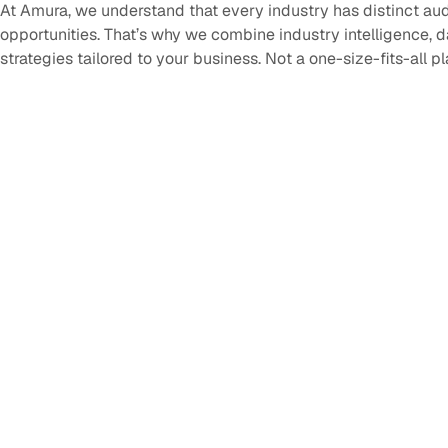
At Amura, we understand that every industry has distinct au
opportunities. That’s why we combine industry intelligence, 
strategies tailored to your business. Not a one-size-fits-all p