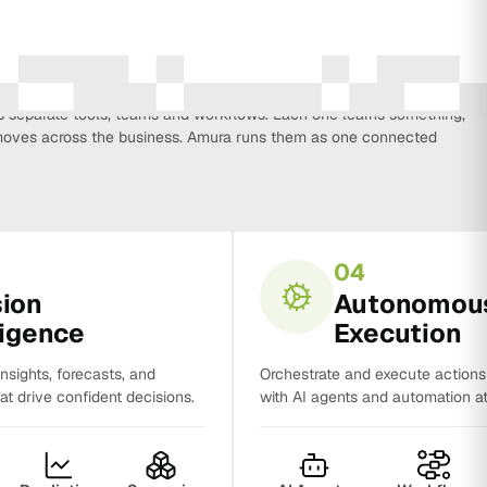
every function that influences business growth, so strategy, data,
on, CRM, sales and analytics no longer work in isolation. Most
separate tools, teams and workflows. Each one learns something,
y moves across the business. Amura runs them as one connected
04
sion
Autonomou
ligence
Execution
insights, forecasts, and
Orchestrate and execute action
t drive confident decisions.
with AI agents and automation at