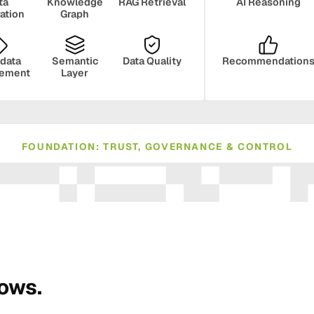
ta
Knowledge
RAG Retrieval
AI Reasoning
ration
Graph
data
Semantic
Data Quality
Recommendation
ement
Layer
FOUNDATION: TRUST, GOVERNANCE & CONTROL
ance
Compliance
Human Oversight
Monito
rows.