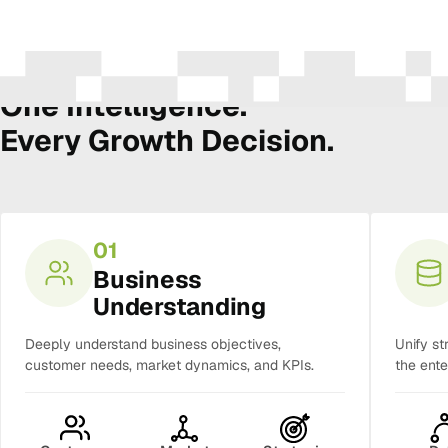
The Amura Intelligence Stack
One Intelligence.
Every Growth Decision.
01
Business
Understanding
Deeply understand business objectives,
Unify st
customer needs, market dynamics, and KPIs.
the ente