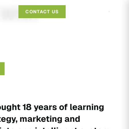
 With
CONTACT US
ught 18 years of learning
tegy, marketing and