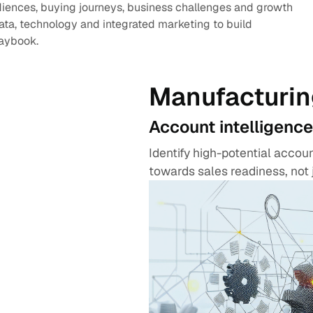
diences, buying journeys, business challenges and growth
data, technology and integrated marketing to build
laybook.
Manufacturin
Account intelligence
Identify high-potential acco
towards sales readiness, not 