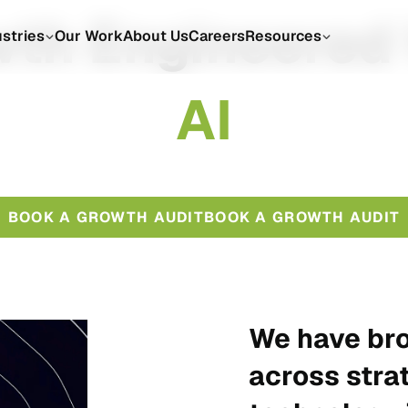
th Engineered
ustries
Our Work
About Us
Careers
Resources
A
I
BOOK A GROWTH AUDIT
BOOK A GROWTH AUDIT
We have bro
across stra