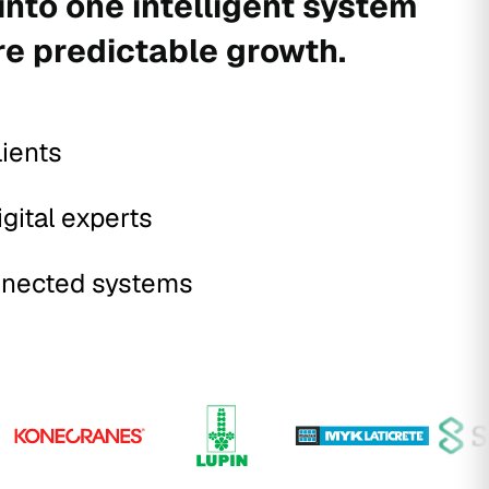
into one intelligent system
re predictable growth.
lients
igital experts
nected systems