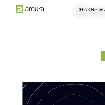
Grow
Services
Ind