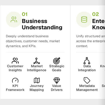
01
02
Business
Ente
Understanding
Kno
Deeply understand business
Unify structured a
objectives, customer needs, market
across the enterpri
dynamics, and KPIs.
context.
Customer
Market
Strategic
Data
Kn
Insights
Intelligence
Goals
Integration
KPI
Journey
Value
Metadata
S
Framework
Mapping
Drivers
Management