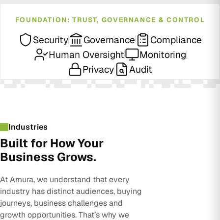
FOUNDATION: TRUST, GOVERNANCE & CONTROL
Security
Governance
Compliance
Human Oversight
Monitoring
Privacy
Audit
Industries
Built for How Your
Business Grows.
At Amura, we understand that every
industry has distinct audiences, buying
journeys, business challenges and
growth opportunities. That’s why we