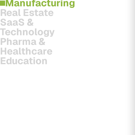
Manufacturing
Real Estate
SaaS &
Technology
Pharma &
Healthcare
Education