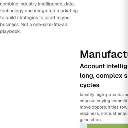
combine industry intelligence, data,
technology and integrated marketing
to build strategies tailored to your
business. Not a one-size-fits-all
playbook.
Manufact
Account intelli
long, complex s
cycles
Identify high-potential 
educate buying committ
move opportunities tow
readiness, not just enqu
generation.