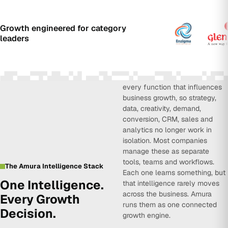
Growth engineered for category
leaders
Amura Intelligence connects
every function that influences
business growth, so strategy,
data, creativity, demand,
conversion, CRM, sales and
analytics no longer work in
isolation. Most companies
manage these as separate
tools, teams and workflows.
The Amura Intelligence Stack
Each one learns something, but
One Intelligence.
that intelligence rarely moves
across the business. Amura
Every Growth
runs them as one connected
Decision.
growth engine.