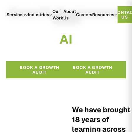
Growth Engineered
Our
About
CONTA
With
Services
Industries
Careers
Resources
US
Work
Us
A
I
BOOK A GROWTH
BOOK A GROWTH
AUDIT
AUDIT
We have brought
18 years of
learning across