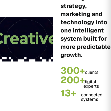
strategy,
marketing and
technology into
one intelligent
system built for
more predictable
growth.
300+
clients
200+
digital
experts
13+
connected
systems