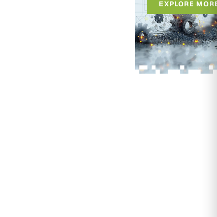
EXPLORE MOR