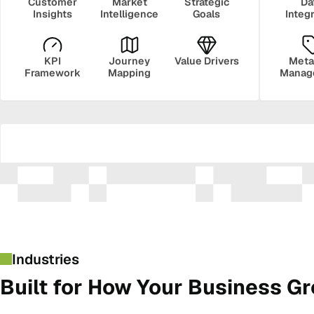
Customer
Market
Strategic
Da
Insights
Intelligence
Goals
Integ
KPI
Journey
Value Drivers
Meta
Framework
Mapping
Manag
Security
Govern
Industries
Built for How Your Business G