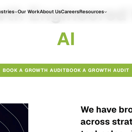
th Engineered
ustries
Our Work
About Us
Careers
Resources
A
I
BOOK A GROWTH AUDIT
BOOK A GROWTH AUDIT
We have bro
across stra