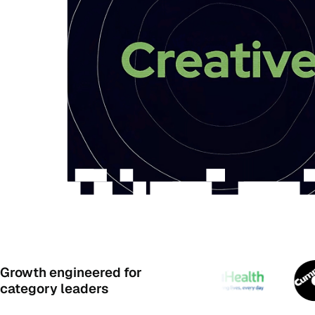
Growth engineered for
category leaders