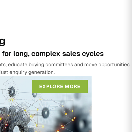
g
 for long, complex sales cycles
unts, educate buying committees and move opportunities
just enquiry generation.
EXPLORE MORE