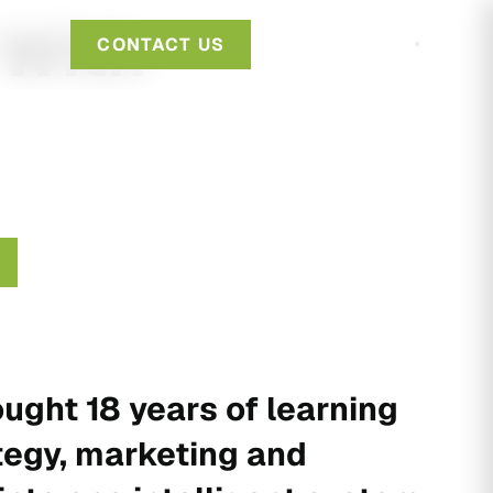
 With
CONTACT US
ught 18 years of learning
tegy, marketing and