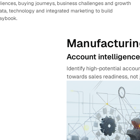
diences, buying journeys, business challenges and growth
data, technology and integrated marketing to build
laybook.
Manufacturin
Account intelligence
Identify high-potential acco
towards sales readiness, not 