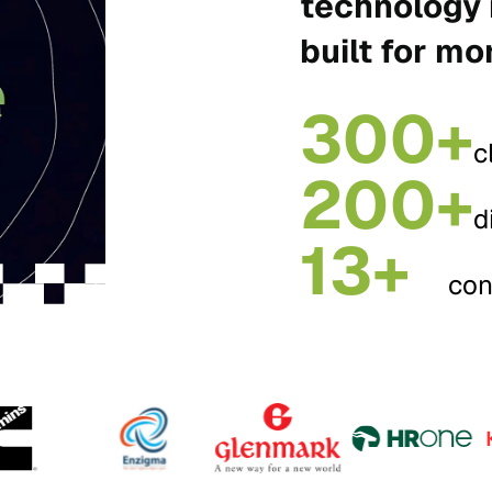
technology 
built for mo
300+
c
200+
d
13+
con