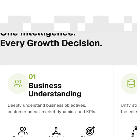
The Amura Intelligence Stack
One Intelligence.
Every Growth Decision.
01
Business
Understanding
Deeply understand business objectives,
Unify st
customer needs, market dynamics, and KPIs.
the ente