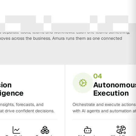
every function that influences business growth, so strategy, data,
on, CRM, sales and analytics no longer work in isolation. Most
separate tools, teams and workflows. Each one learns something,
y moves across the business. Amura runs them as one connected
04
sion
Autonomou
ligence
Execution
insights, forecasts, and
Orchestrate and execute action
t drive confident decisions.
with AI agents and automation at