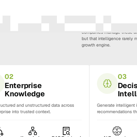
Amura Intelligence connects 
creativity, demand, conversi
companies manage these as 
but that intelligence rarel
growth engine.
02
03
Enterprise
Deci
Knowledge
Intel
ructured and unstructured data across
Generate intelligent 
rprise into trusted context.
recommendations tha