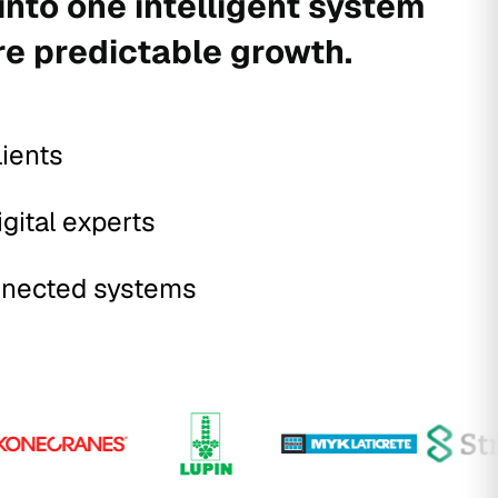
into one intelligent system
re predictable growth.
lients
igital experts
nected systems