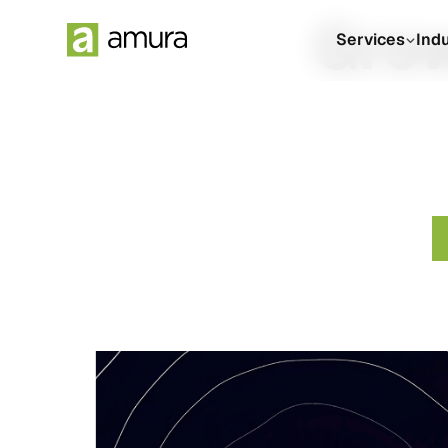
Grow
Services
Ind