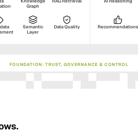
ta
Knowledge
RAG Retrieval
AI Reasoning
ration
Graph
data
Semantic
Data Quality
Recommendation
ement
Layer
FOUNDATION: TRUST, GOVERNANCE & CONTROL
ance
Compliance
Human Oversight
Monito
rows.