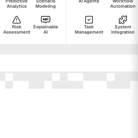
Predictive
Scenario
AI Agents
Workflow
Analytics
Modeling
Automation
s
Risk
Explainable
Task
System
Assessment
AI
Management
Integration
ring
Privacy
Audit