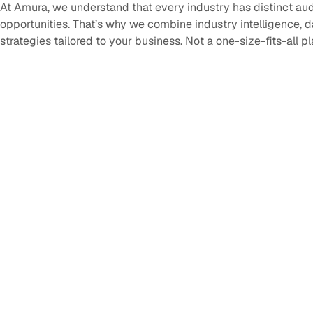
At Amura, we understand that every industry has distinct au
opportunities. That’s why we combine industry intelligence, 
strategies tailored to your business. Not a one-size-fits-all p