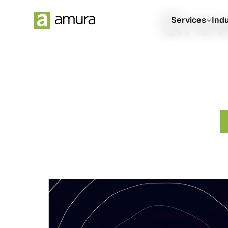
Grow
Services
Ind