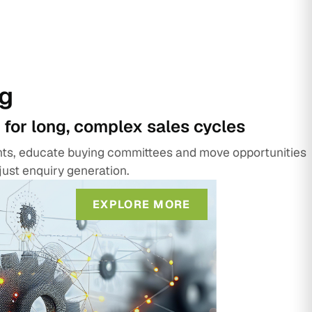
g
 for long, complex sales cycles
unts, educate buying committees and move opportunities
just enquiry generation.
EXPLORE MORE