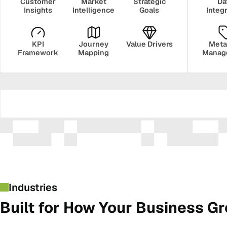
Customer
Market
Strategic
Da
Insights
Intelligence
Goals
Integ
KPI
Journey
Value Drivers
Meta
Framework
Mapping
Manag
Security
Govern
Industries
Built for How Your Business G