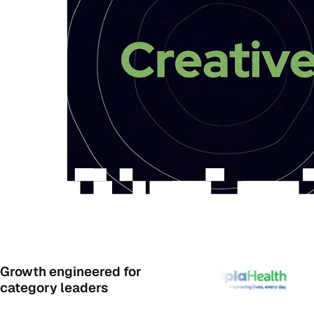
Growth engineered for
category leaders