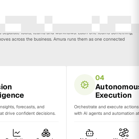
every function that influences business growth, so strategy, data,
on, CRM, sales and analytics no longer work in isolation. Most
separate tools, teams and workflows. Each one learns something,
y moves across the business. Amura runs them as one connected
04
sion
Autonomou
ligence
Execution
insights, forecasts, and
Orchestrate and execute action
t drive confident decisions.
with AI agents and automation at