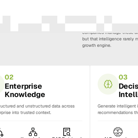
Amura Intelligence connects 
creativity, demand, conversi
companies manage these as 
but that intelligence rarel
growth engine.
02
03
Enterprise
Deci
Knowledge
Intel
ructured and unstructured data across
Generate intelligent 
rprise into trusted context.
recommendations tha