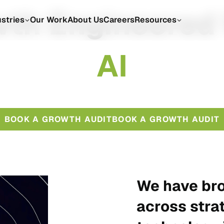
th Engineered
ustries
Our Work
About Us
Careers
Resources
A
I
BOOK A GROWTH AUDIT
BOOK A GROWTH AUDIT
We have bro
across stra