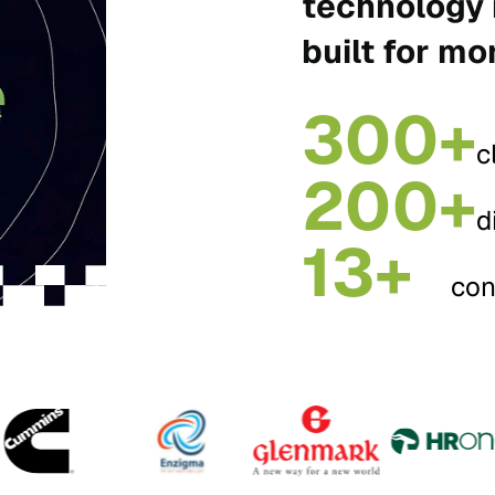
technology 
built for mo
300+
c
200+
d
13+
con