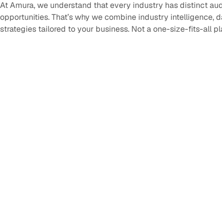
At Amura, we understand that every industry has distinct au
opportunities. That’s why we combine industry intelligence, 
strategies tailored to your business. Not a one-size-fits-all p