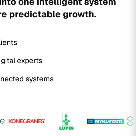
into one intelligent system
re predictable growth.
lients
igital experts
nected systems