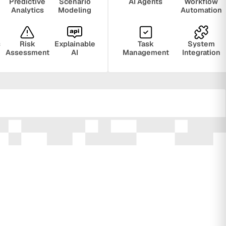
Predictive
Scenario
AI Agents
Workflow
Analytics
Modeling
Automation
s
Risk
Explainable
Task
System
Assessment
AI
Management
Integration
ring
Privacy
Audit