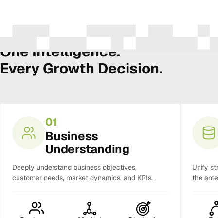
The Amura Intelligence Stack
One Intelligence.
Every Growth Decision.
01
Business
Understanding
Deeply understand business objectives,
Unify st
customer needs, market dynamics, and KPIs.
the ente