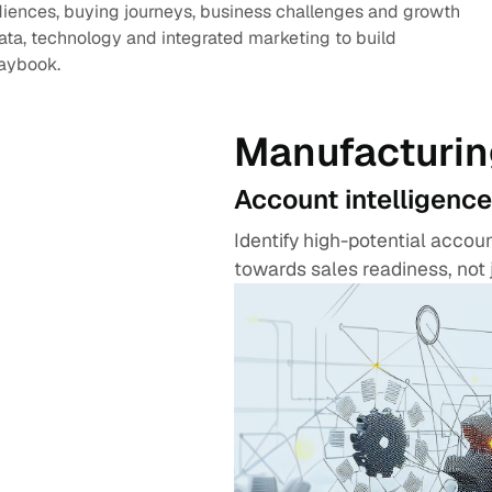
diences, buying journeys, business challenges and growth
data, technology and integrated marketing to build
laybook.
Manufacturin
Account intelligence
Identify high-potential acco
towards sales readiness, not 