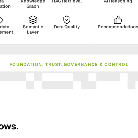
ta
Knowledge
RAG Retrieval
AI Reasoning
ration
Graph
data
Semantic
Data Quality
Recommendation
ement
Layer
FOUNDATION: TRUST, GOVERNANCE & CONTROL
ance
Compliance
Human Oversight
Monito
rows.