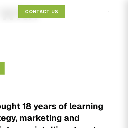
 With
CONTACT US
ught 18 years of learning
tegy, marketing and