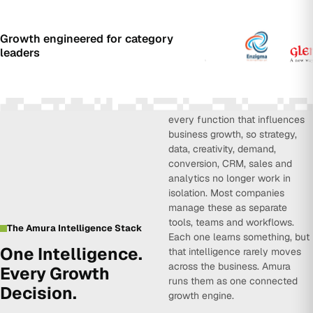
Growth engineered for category
leaders
Amura Intelligence connects
every function that influences
business growth, so strategy,
data, creativity, demand,
conversion, CRM, sales and
analytics no longer work in
isolation. Most companies
manage these as separate
tools, teams and workflows.
The Amura Intelligence Stack
Each one learns something, but
One Intelligence.
that intelligence rarely moves
across the business. Amura
Every Growth
runs them as one connected
Decision.
growth engine.