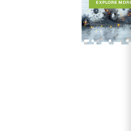
EXPLORE MOR