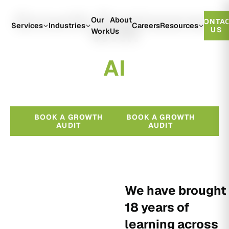
Growth Engineered
Our
About
CONTA
With
Services
Industries
Careers
Resources
US
Work
Us
A
I
BOOK A GROWTH
BOOK A GROWTH
AUDIT
AUDIT
We have brought
18 years of
learning across