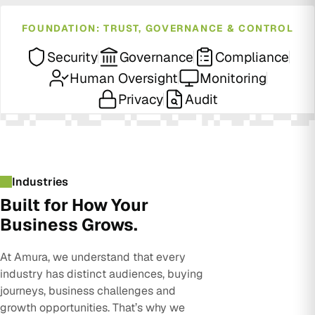
FOUNDATION: TRUST, GOVERNANCE & CONTROL
Security
Governance
Compliance
Human Oversight
Monitoring
Privacy
Audit
Industries
Built for How Your
Business Grows.
At Amura, we understand that every
industry has distinct audiences, buying
journeys, business challenges and
growth opportunities. That’s why we