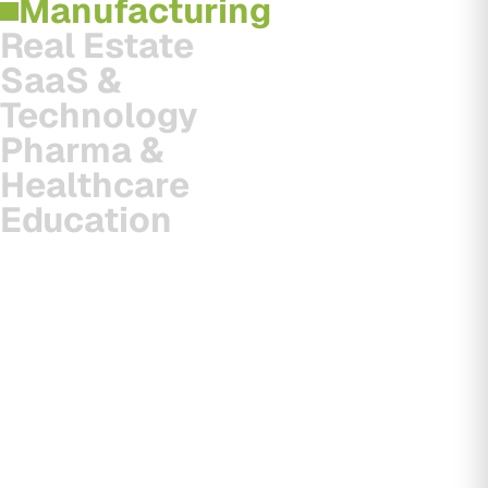
Manufacturing
Real Estate
SaaS &
Technology
Pharma &
Healthcare
Education