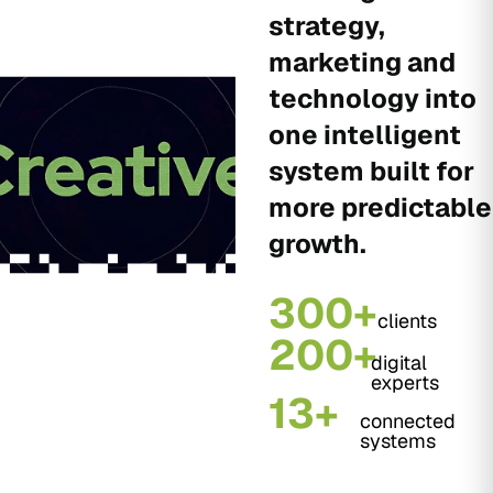
strategy,
marketing and
technology into
one intelligent
system built for
more predictable
growth.
300+
clients
200+
digital
experts
13+
connected
systems