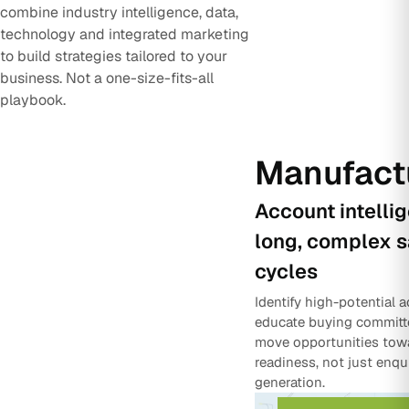
combine industry intelligence, data,
technology and integrated marketing
to build strategies tailored to your
business. Not a one-size-fits-all
playbook.
Manufact
Account intelli
long, complex s
cycles
Identify high-potential 
educate buying committ
move opportunities tow
readiness, not just enqu
generation.