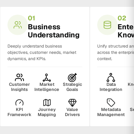
01
02
Business
Ente
Understanding
Kno
Deeply understand business
Unify structured a
objectives, customer needs, market
across the enterpri
dynamics, and KPIs.
context.
Customer
Market
Strategic
Data
Kn
Insights
Intelligence
Goals
Integration
KPI
Journey
Value
Metadata
S
Framework
Mapping
Drivers
Management