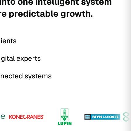
into one intelligent system
re predictable growth.
lients
igital experts
nected systems