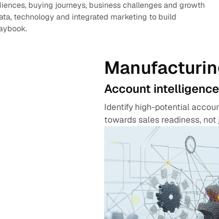
diences, buying journeys, business challenges and growth
data, technology and integrated marketing to build
laybook.
Manufacturin
Account intelligence
Identify high-potential acco
towards sales readiness, not 