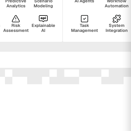
Predictive
Scenario
AI Agents
Workflow
Analytics
Modeling
Automation
s
Risk
Explainable
Task
System
Assessment
AI
Management
Integration
ring
Privacy
Audit