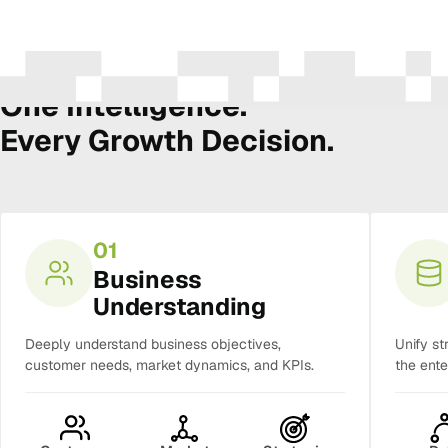
The Amura Intelligence Stack
One Intelligence.
Every Growth Decision.
01
Business
Understanding
Deeply understand business objectives,
Unify st
customer needs, market dynamics, and KPIs.
the ente