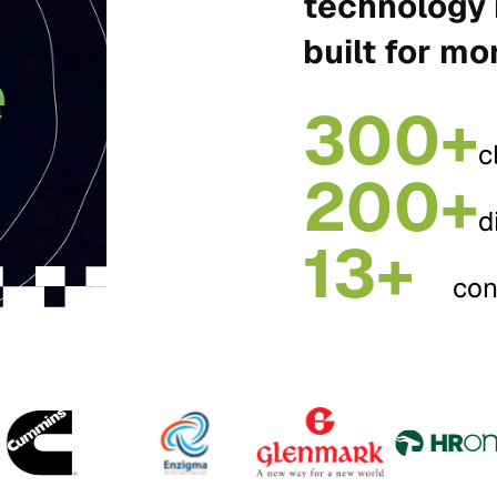
technology 
built for mo
300+
c
200+
d
13+
con