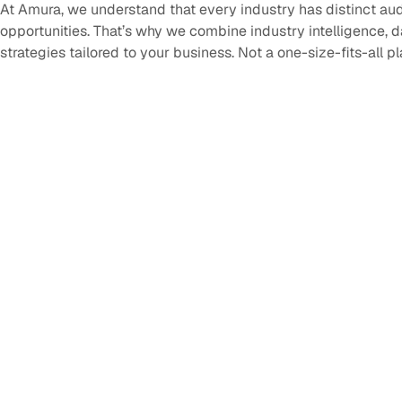
At Amura, we understand that every industry has distinct au
opportunities. That’s why we combine industry intelligence, 
strategies tailored to your business. Not a one-size-fits-all p