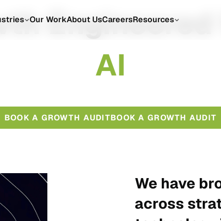
th Engineered
ustries
Our Work
About Us
Careers
Resources
A
I
BOOK A GROWTH AUDIT
BOOK A GROWTH AUDIT
We have bro
across stra