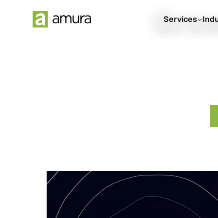
Grow
Services
Ind