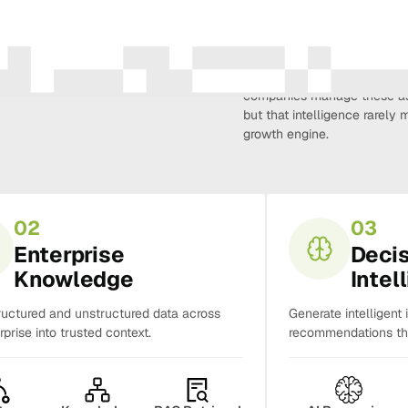
Amura Intelligence connects 
creativity, demand, conversi
companies manage these as 
but that intelligence rarel
growth engine.
02
03
Enterprise
Deci
Knowledge
Intel
ructured and unstructured data across
Generate intelligent 
rprise into trusted context.
recommendations tha