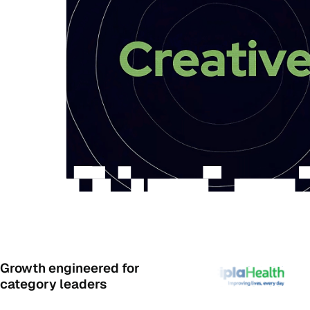
Growth engineered for
category leaders