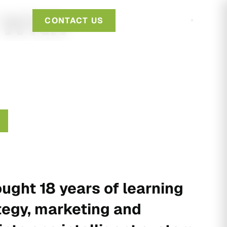
 With
CONTACT US
ught 18 years of learning
tegy, marketing and