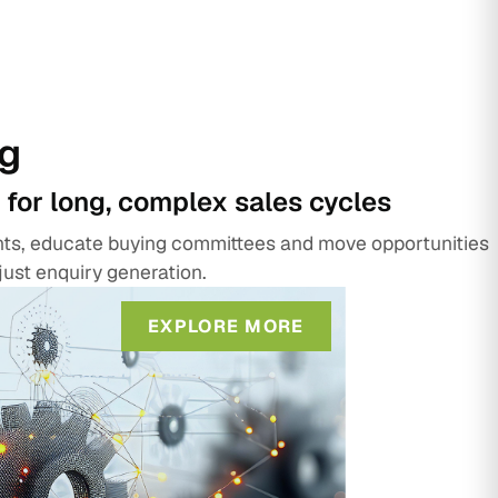
g
 for long, complex sales cycles
unts, educate buying committees and move opportunities
just enquiry generation.
EXPLORE MORE