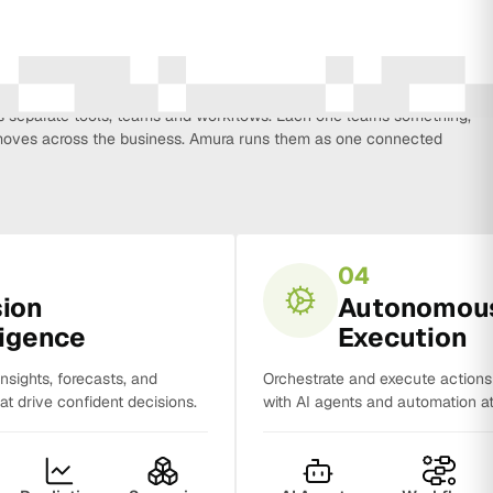
every function that influences business growth, so strategy, data,
on, CRM, sales and analytics no longer work in isolation. Most
separate tools, teams and workflows. Each one learns something,
y moves across the business. Amura runs them as one connected
04
sion
Autonomou
ligence
Execution
insights, forecasts, and
Orchestrate and execute action
t drive confident decisions.
with AI agents and automation at