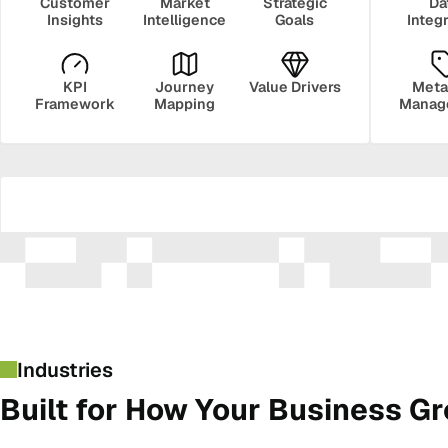
Customer
Market
Strategic
Da
Insights
Intelligence
Goals
Integ
KPI
Journey
Value Drivers
Meta
Framework
Mapping
Manag
Security
Govern
Industries
Built for How Your Business G