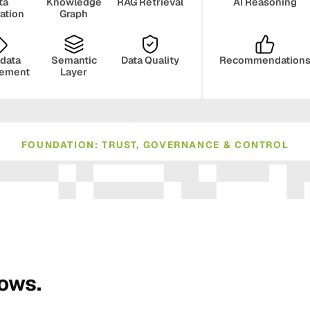
ta
Knowledge
RAG Retrieval
AI Reasoning
ration
Graph
data
Semantic
Data Quality
Recommendation
ement
Layer
FOUNDATION: TRUST, GOVERNANCE & CONTROL
ance
Compliance
Human Oversight
Monito
rows.