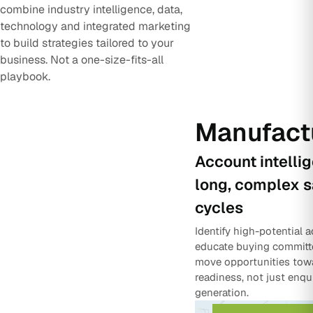
combine industry intelligence, data,
technology and integrated marketing
to build strategies tailored to your
business. Not a one-size-fits-all
playbook.
Manufact
Account intelli
long, complex s
cycles
Identify high-potential 
educate buying committ
move opportunities tow
readiness, not just enqu
generation.