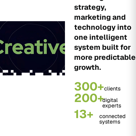
strategy,
marketing and
technology into
one intelligent
system built for
more predictable
growth.
300+
clients
200+
digital
experts
13+
connected
systems