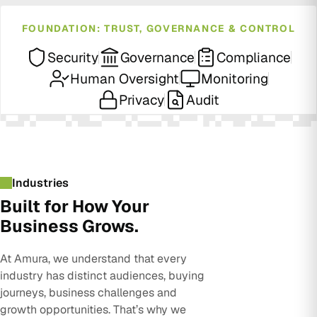
FOUNDATION: TRUST, GOVERNANCE & CONTROL
Security
Governance
Compliance
Human Oversight
Monitoring
Privacy
Audit
Industries
Built for How Your
Business Grows.
At Amura, we understand that every
industry has distinct audiences, buying
journeys, business challenges and
growth opportunities. That’s why we