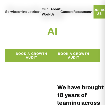
Growth Engineered
Our
About
CONTA
With
Services
Industries
Careers
Resources
US
Work
Us
A
I
BOOK A GROWTH
BOOK A GROWTH
AUDIT
AUDIT
We have brought
18 years of
learning across