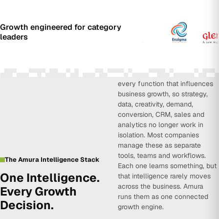
Growth engineered for category
leaders
Amura Intelligence connects
every function that influences
business growth, so strategy,
data, creativity, demand,
conversion, CRM, sales and
analytics no longer work in
isolation. Most companies
manage these as separate
tools, teams and workflows.
The Amura Intelligence Stack
Each one learns something, but
One Intelligence.
that intelligence rarely moves
across the business. Amura
Every Growth
runs them as one connected
Decision.
growth engine.