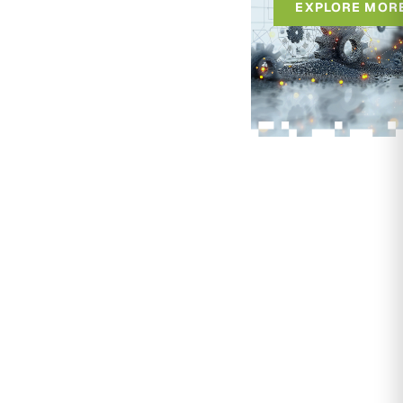
EXPLORE MOR