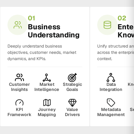
01
02
Business
Ente
Understanding
Kno
Deeply understand business
Unify structured a
objectives, customer needs, market
across the enterpri
dynamics, and KPIs.
context.
Customer
Market
Strategic
Data
Kn
Insights
Intelligence
Goals
Integration
KPI
Journey
Value
Metadata
S
Framework
Mapping
Drivers
Management