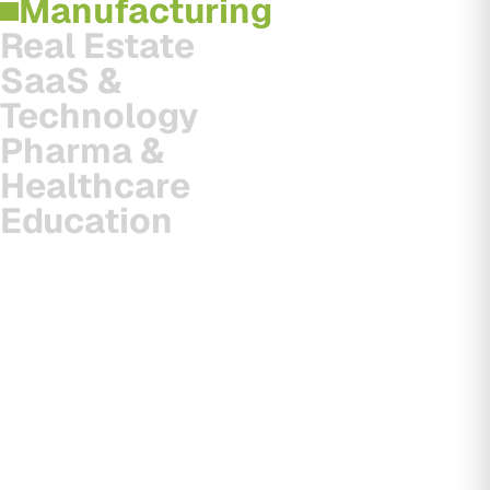
Manufacturing
Real Estate
SaaS &
Technology
Pharma &
Healthcare
Education