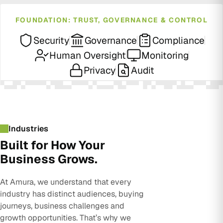
FOUNDATION: TRUST, GOVERNANCE & CONTROL
Security
Governance
Compliance
Human Oversight
Monitoring
Privacy
Audit
Industries
Built for How Your
Business Grows.
At Amura, we understand that every
industry has distinct audiences, buying
journeys, business challenges and
growth opportunities. That’s why we