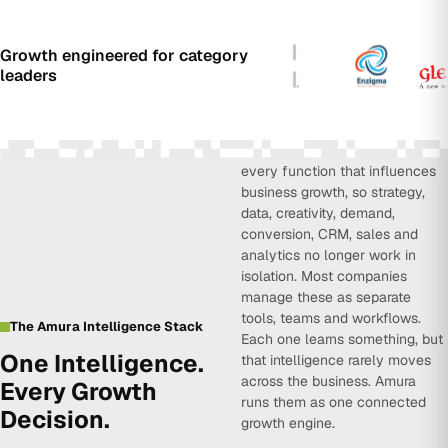
Growth engineered for category
leaders
Amura Intelligence connects
every function that influences
business growth, so strategy,
data, creativity, demand,
conversion, CRM, sales and
analytics no longer work in
isolation. Most companies
manage these as separate
tools, teams and workflows.
The Amura Intelligence Stack
Each one learns something, but
One Intelligence.
that intelligence rarely moves
across the business. Amura
Every Growth
runs them as one connected
Decision.
growth engine.