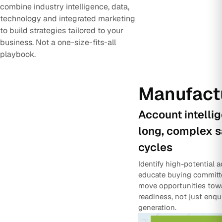
combine industry intelligence, data,
technology and integrated marketing
to build strategies tailored to your
business. Not a one-size-fits-all
playbook.
Manufact
Account intelli
long, complex s
cycles
Identify high-potential 
educate buying committ
move opportunities tow
readiness, not just enqu
generation.