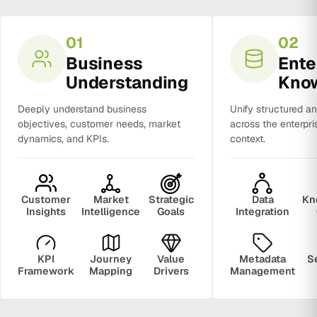
01
02
Business
Ente
Understanding
Kno
Deeply understand business
Unify structured a
objectives, customer needs, market
across the enterpri
dynamics, and KPIs.
context.
Customer
Market
Strategic
Data
Kn
Insights
Intelligence
Goals
Integration
KPI
Journey
Value
Metadata
S
Framework
Mapping
Drivers
Management