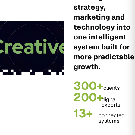
strategy,
marketing and
technology into
one intelligent
system built for
more predictable
growth.
300+
clients
200+
digital
experts
13+
connected
systems