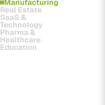
Manufacturing
Real Estate
SaaS &
Technology
Pharma &
Healthcare
Education