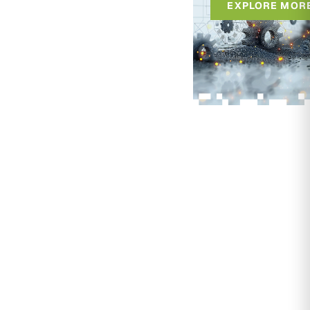
EXPLORE MOR