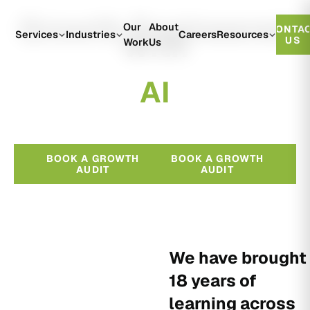
Growth Engineered
Our
About
CONTA
With
Services
Industries
Careers
Resources
US
Work
Us
A
I
BOOK A GROWTH
BOOK A GROWTH
AUDIT
AUDIT
We have brought
18 years of
learning across