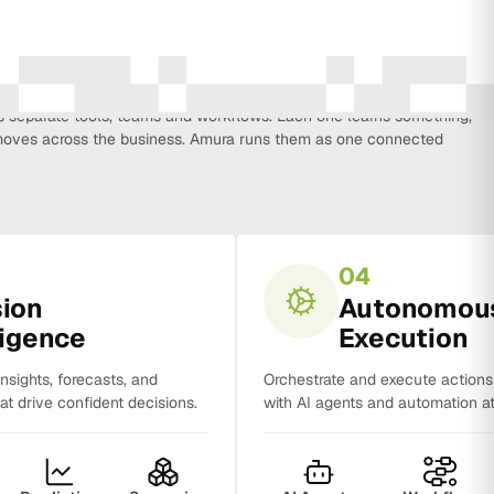
every function that influences business growth, so strategy, data,
on, CRM, sales and analytics no longer work in isolation. Most
separate tools, teams and workflows. Each one learns something,
y moves across the business. Amura runs them as one connected
04
sion
Autonomou
ligence
Execution
insights, forecasts, and
Orchestrate and execute action
t drive confident decisions.
with AI agents and automation at