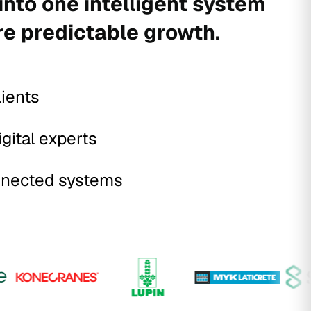
into one intelligent system
re predictable growth.
lients
igital experts
nected systems