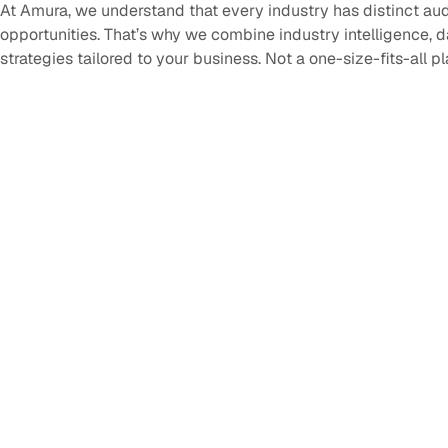
At Amura, we understand that every industry has distinct au
opportunities. That’s why we combine industry intelligence, 
strategies tailored to your business. Not a one-size-fits-all p