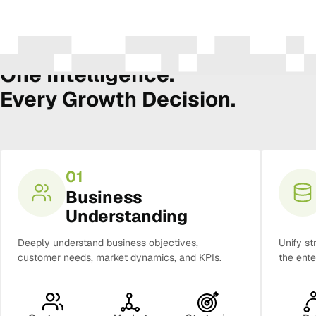
The Amura Intelligence Stack
One Intelligence.
Every Growth Decision.
01
Business
Understanding
Deeply understand business objectives,
Unify st
customer needs, market dynamics, and KPIs.
the ente