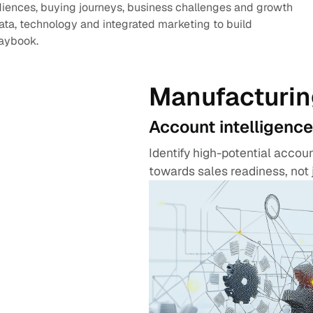
diences, buying journeys, business challenges and growth
data, technology and integrated marketing to build
laybook.
Manufacturin
Account intelligence
Identify high-potential acco
towards sales readiness, not 