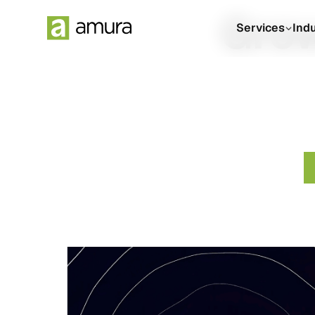
Grow
Services
Ind