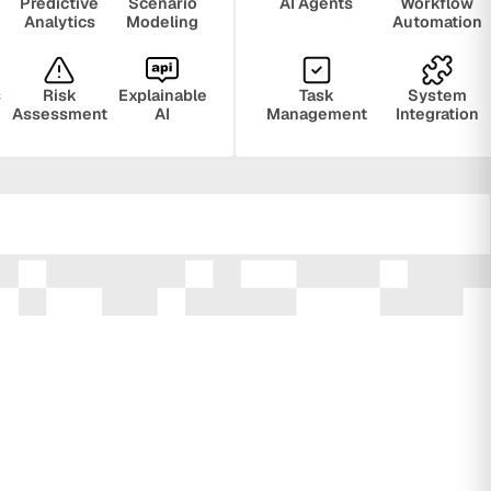
Predictive
Scenario
AI Agents
Workflow
Analytics
Modeling
Automation
s
Risk
Explainable
Task
System
Assessment
AI
Management
Integration
ring
Privacy
Audit