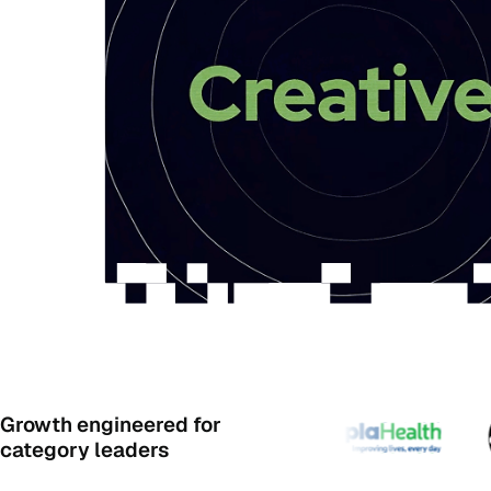
Growth engineered for
category leaders