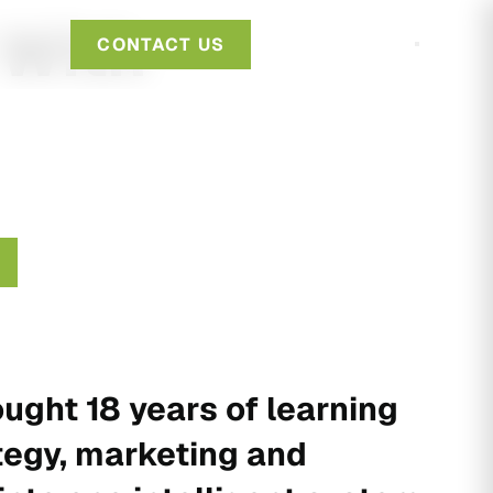
 With
CONTACT US
ught 18 years of learning
tegy, marketing and