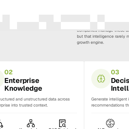
Amura Intelligence connects 
creativity, demand, conversi
companies manage these as 
but that intelligence rarel
growth engine.
02
03
Enterprise
Deci
Knowledge
Intel
ructured and unstructured data across
Generate intelligent 
rprise into trusted context.
recommendations tha