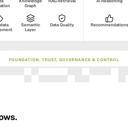
ta
Knowledge
RAG Retrieval
AI Reasoning
ration
Graph
data
Semantic
Data Quality
Recommendation
ement
Layer
FOUNDATION: TRUST, GOVERNANCE & CONTROL
ance
Compliance
Human Oversight
Monito
rows.