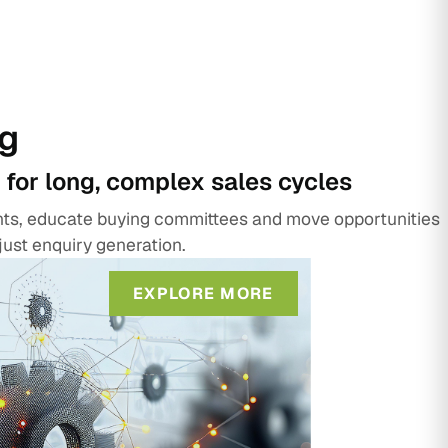
g
 for long, complex sales cycles
unts, educate buying committees and move opportunities
just enquiry generation.
EXPLORE MORE