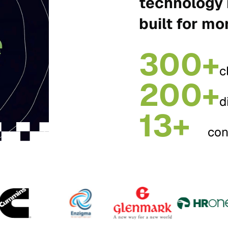
technology 
built for mo
300+
c
200+
d
13+
con