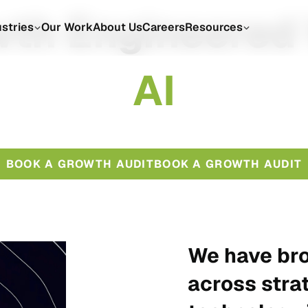
th Engineered
ustries
Our Work
About Us
Careers
Resources
A
I
BOOK A GROWTH AUDIT
BOOK A GROWTH AUDIT
We have bro
across stra