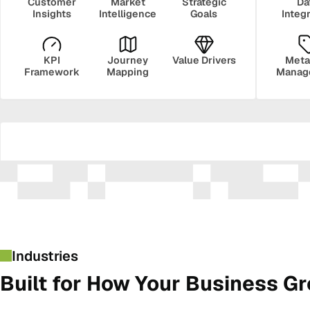
Customer
Market
Strategic
Da
Insights
Intelligence
Goals
Integ
KPI
Journey
Value Drivers
Meta
Framework
Mapping
Manag
Security
Govern
Industries
Built for How Your Business G