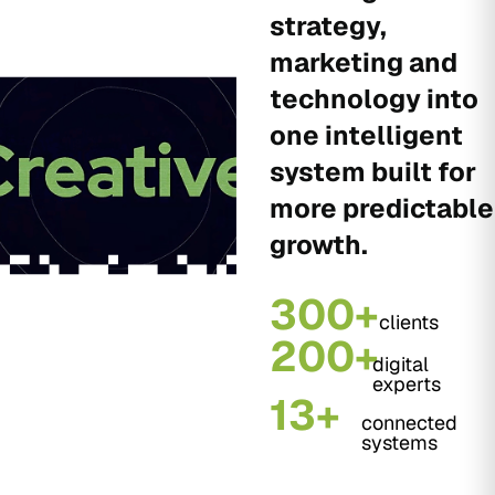
strategy,
marketing and
technology into
one intelligent
system built for
more predictable
growth.
300+
clients
200+
digital
experts
13+
connected
systems