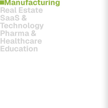
Manufacturing
Real Estate
SaaS &
Technology
Pharma &
Healthcare
Education