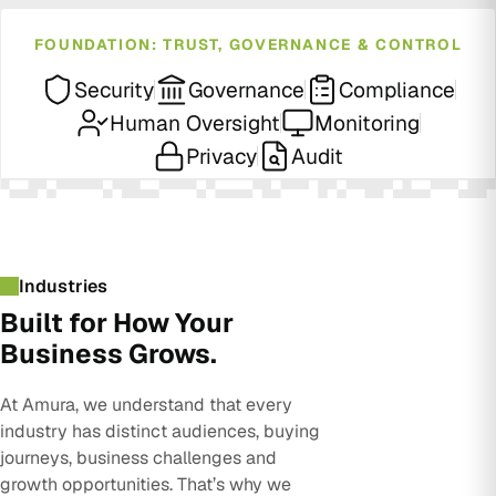
FOUNDATION: TRUST, GOVERNANCE & CONTROL
Security
Governance
Compliance
Human Oversight
Monitoring
Privacy
Audit
Industries
Built for How Your
Business Grows.
At Amura, we understand that every
industry has distinct audiences, buying
journeys, business challenges and
growth opportunities. That’s why we