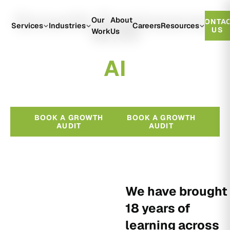
Growth Engineered
Our
About
CONTA
With
Services
Industries
Careers
Resources
US
Work
Us
A
I
BOOK A GROWTH
BOOK A GROWTH
AUDIT
AUDIT
We have brought
18 years of
learning across