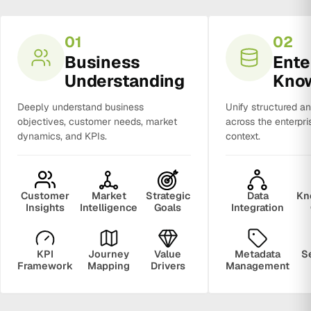
01
02
Business
Ente
Understanding
Kno
Deeply understand business
Unify structured a
objectives, customer needs, market
across the enterpri
dynamics, and KPIs.
context.
Customer
Market
Strategic
Data
Kn
Insights
Intelligence
Goals
Integration
KPI
Journey
Value
Metadata
S
Framework
Mapping
Drivers
Management