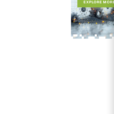
EXPLORE MOR