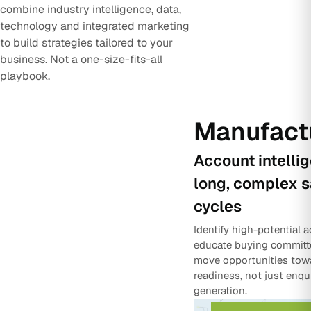
combine industry intelligence, data,
technology and integrated marketing
to build strategies tailored to your
business. Not a one-size-fits-all
playbook.
Manufact
Account intelli
long, complex s
cycles
Identify high-potential 
educate buying committ
move opportunities tow
readiness, not just enqu
generation.