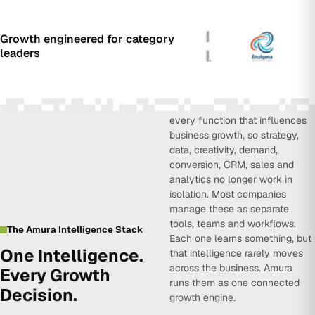
Growth engineered for category
leaders
Amura Intelligence connects
every function that influences
business growth, so strategy,
data, creativity, demand,
conversion, CRM, sales and
analytics no longer work in
isolation. Most companies
manage these as separate
tools, teams and workflows.
The Amura Intelligence Stack
Each one learns something, but
One Intelligence.
that intelligence rarely moves
across the business. Amura
Every Growth
runs them as one connected
Decision.
growth engine.