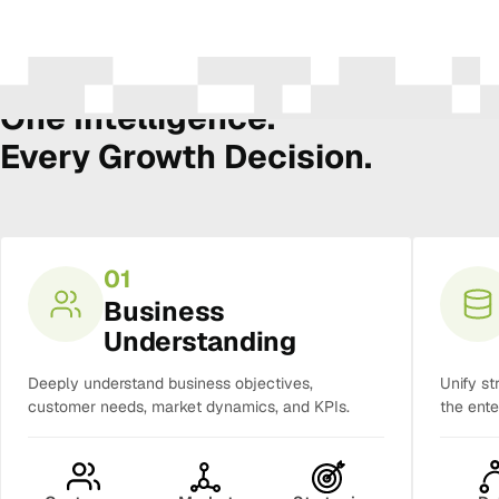
The Amura Intelligence Stack
One Intelligence.
Every Growth Decision.
01
Business
Understanding
Deeply understand business objectives,
Unify st
customer needs, market dynamics, and KPIs.
the ente