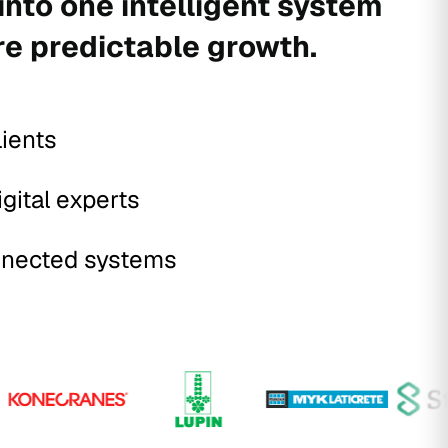
into one intelligent system
re predictable growth.
lients
igital experts
nected systems