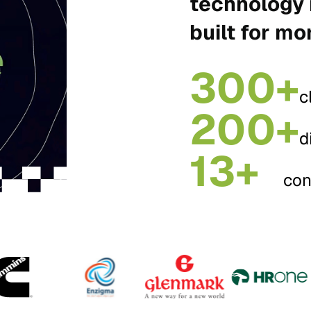
technology 
built for mo
300+
c
200+
d
13+
con