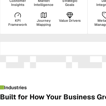
Customer
Market
Strategic
Da
Insights
Intelligence
Goals
Integ
KPI
Journey
Value Drivers
Meta
Framework
Mapping
Manag
Security
Govern
Industries
Built for How Your Business G