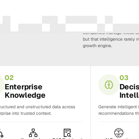
Amura Intelligence connects 
creativity, demand, conversi
companies manage these as 
but that intelligence rarel
growth engine.
02
03
Enterprise
Deci
Knowledge
Intel
ructured and unstructured data across
Generate intelligent 
rprise into trusted context.
recommendations tha