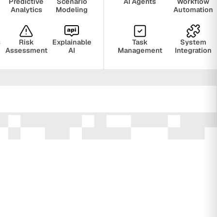
Predictive
Scenario
AI Agents
Workflow
Analytics
Modeling
Automation
s
Risk
Explainable
Task
System
Assessment
AI
Management
Integration
ring
Privacy
Audit