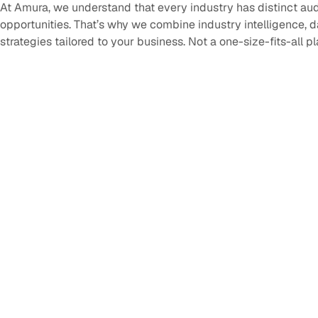
At Amura, we understand that every industry has distinct au
opportunities. That’s why we combine industry intelligence, 
strategies tailored to your business. Not a one-size-fits-all p