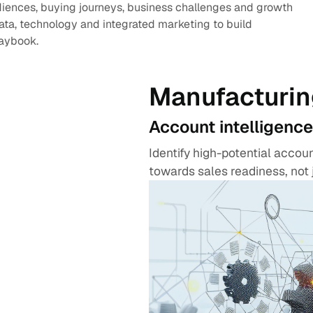
diences, buying journeys, business challenges and growth
data, technology and integrated marketing to build
laybook.
Manufacturin
Account intelligence
Identify high-potential acco
towards sales readiness, not 