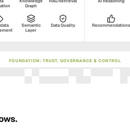
ta
Knowledge
RAG Retrieval
AI Reasoning
ration
Graph
data
Semantic
Data Quality
Recommendation
ement
Layer
FOUNDATION: TRUST, GOVERNANCE & CONTROL
ance
Compliance
Human Oversight
Monito
rows.