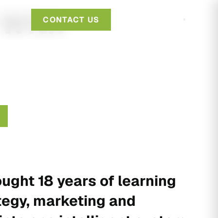
 With
CONTACT US
ught 18 years of learning
tegy, marketing and