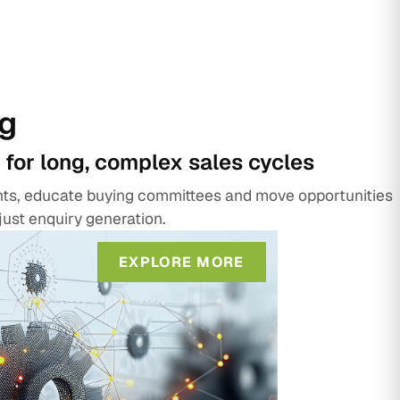
g
 for long, complex sales cycles
unts, educate buying committees and move opportunities
just enquiry generation.
EXPLORE MORE