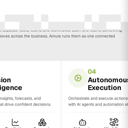
every function that influences business growth, so strategy, data,
on, CRM, sales and analytics no longer work in isolation. Most
separate tools, teams and workflows. Each one learns something,
y moves across the business. Amura runs them as one connected
04
sion
Autonomou
ligence
Execution
insights, forecasts, and
Orchestrate and execute action
t drive confident decisions.
with AI agents and automation at