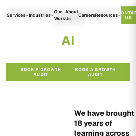
Growth Engineered
Our
About
CONTA
With
Services
Industries
Careers
Resources
US
Work
Us
A
I
BOOK A GROWTH
BOOK A GROWTH
AUDIT
AUDIT
We have brought
18 years of
learning across