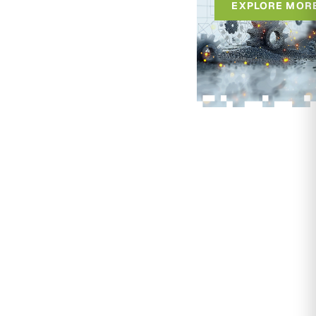
EXPLORE MOR