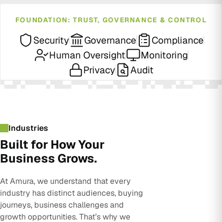
FOUNDATION: TRUST, GOVERNANCE & CONTROL
Security
Governance
Compliance
Human Oversight
Monitoring
Privacy
Audit
Industries
Built for How Your
Business Grows.
At Amura, we understand that every
industry has distinct audiences, buying
journeys, business challenges and
growth opportunities. That’s why we