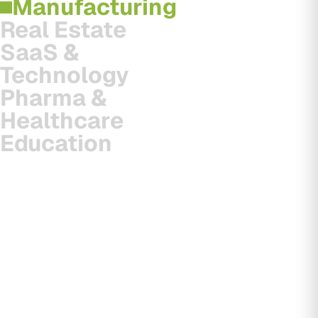
Manufacturing
Real Estate
SaaS &
Technology
Pharma &
Healthcare
Education