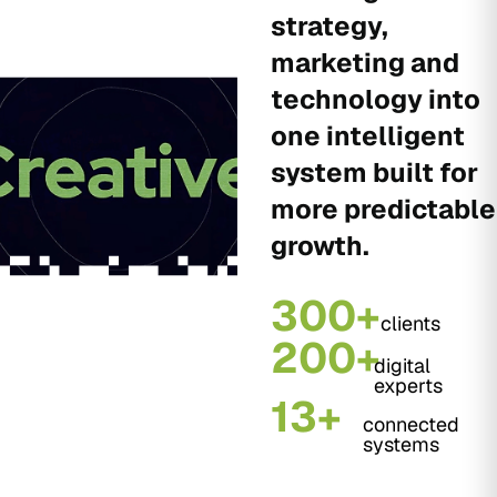
strategy,
marketing and
technology into
one intelligent
system built for
more predictable
growth.
300+
clients
200+
digital
experts
13+
connected
systems