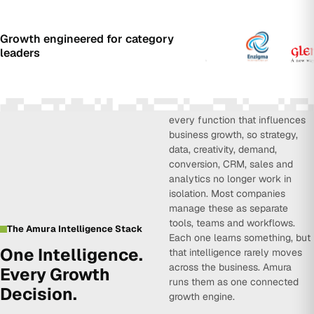
Growth engineered for category
leaders
Amura Intelligence connects
every function that influences
business growth, so strategy,
data, creativity, demand,
conversion, CRM, sales and
analytics no longer work in
isolation. Most companies
manage these as separate
tools, teams and workflows.
The Amura Intelligence Stack
Each one learns something, but
One Intelligence.
that intelligence rarely moves
across the business. Amura
Every Growth
runs them as one connected
Decision.
growth engine.