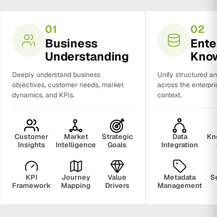
01
02
Business
Ente
Understanding
Kno
Deeply understand business
Unify structured a
objectives, customer needs, market
across the enterpri
dynamics, and KPIs.
context.
Customer
Market
Strategic
Data
Kn
Insights
Intelligence
Goals
Integration
KPI
Journey
Value
Metadata
S
Framework
Mapping
Drivers
Management