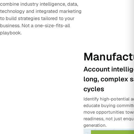
combine industry intelligence, data,
technology and integrated marketing
to build strategies tailored to your
business. Not a one-size-fits-all
playbook.
Manufact
Account intelli
long, complex s
cycles
Identify high-potential 
educate buying committ
move opportunities tow
readiness, not just enqu
generation.