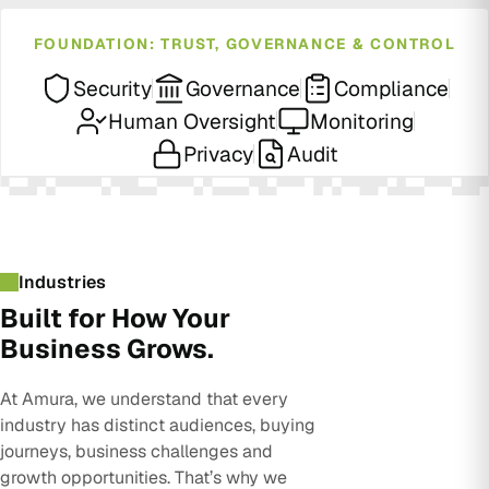
FOUNDATION: TRUST, GOVERNANCE & CONTROL
Security
Governance
Compliance
Human Oversight
Monitoring
Privacy
Audit
Industries
Built for How Your
Business Grows.
At Amura, we understand that every
industry has distinct audiences, buying
journeys, business challenges and
growth opportunities. That’s why we