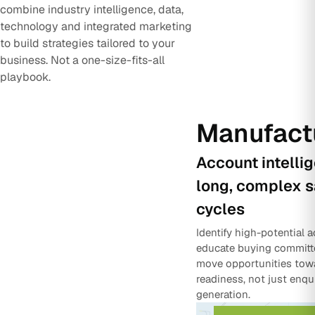
combine industry intelligence, data,
technology and integrated marketing
to build strategies tailored to your
business. Not a one-size-fits-all
playbook.
Manufact
Account intelli
long, complex s
cycles
Identify high-potential 
educate buying committ
move opportunities tow
readiness, not just enqu
generation.