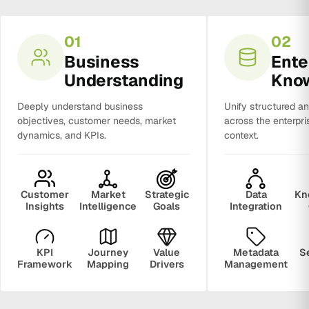
01
02
Business
Ente
Understanding
Kno
Deeply understand business
Unify structured a
objectives, customer needs, market
across the enterpri
dynamics, and KPIs.
context.
Customer
Market
Strategic
Data
Kn
Insights
Intelligence
Goals
Integration
KPI
Journey
Value
Metadata
S
Framework
Mapping
Drivers
Management