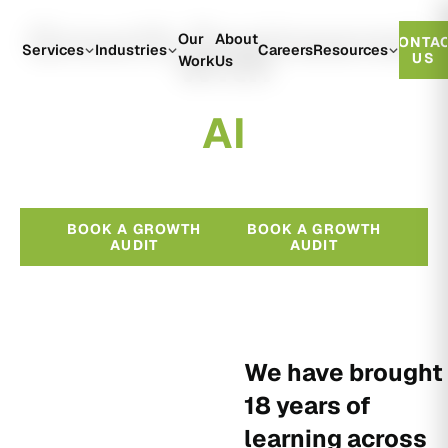
Growth Engineered
Our
About
CONTA
With
Services
Industries
Careers
Resources
US
Work
Us
A
I
BOOK A GROWTH
BOOK A GROWTH
AUDIT
AUDIT
We have brought
18 years of
learning across