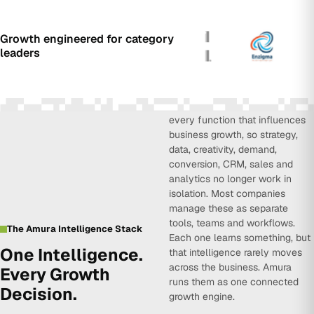
Growth engineered for category
leaders
Amura Intelligence connects
every function that influences
business growth, so strategy,
data, creativity, demand,
conversion, CRM, sales and
analytics no longer work in
isolation. Most companies
manage these as separate
tools, teams and workflows.
The Amura Intelligence Stack
Each one learns something, but
One Intelligence.
that intelligence rarely moves
across the business. Amura
Every Growth
runs them as one connected
Decision.
growth engine.