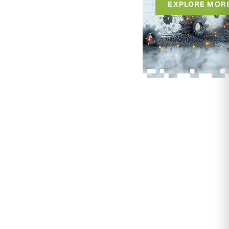
EXPLORE MOR