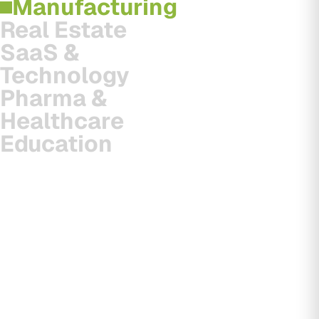
Manufacturing
Real Estate
SaaS &
Technology
Pharma &
Healthcare
Education