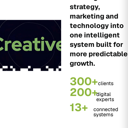
strategy,
marketing and
technology into
one intelligent
system built for
more predictable
growth.
300+
clients
200+
digital
experts
13+
connected
systems