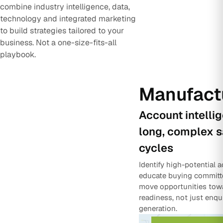
combine industry intelligence, data,
technology and integrated marketing
to build strategies tailored to your
business. Not a one-size-fits-all
playbook.
Manufact
Account intelli
long, complex s
cycles
Identify high-potential 
educate buying committ
move opportunities tow
readiness, not just enqu
generation.