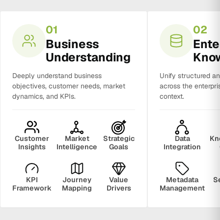
01
02
Business
Ente
Understanding
Kno
Deeply understand business
Unify structured a
objectives, customer needs, market
across the enterpri
dynamics, and KPIs.
context.
Customer
Market
Strategic
Data
Kn
Insights
Intelligence
Goals
Integration
KPI
Journey
Value
Metadata
S
Framework
Mapping
Drivers
Management