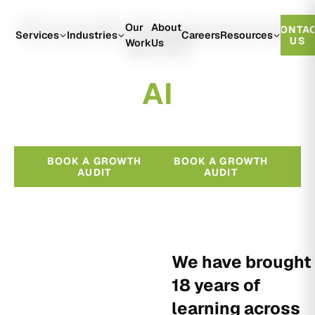
Growth Engineered
Our
About
CONTA
With
Services
Industries
Careers
Resources
US
Work
Us
A
I
BOOK A GROWTH
BOOK A GROWTH
AUDIT
AUDIT
We have brought
18 years of
learning across