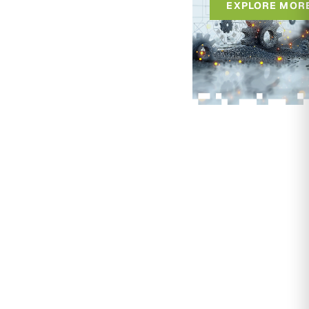
EXPLORE MOR