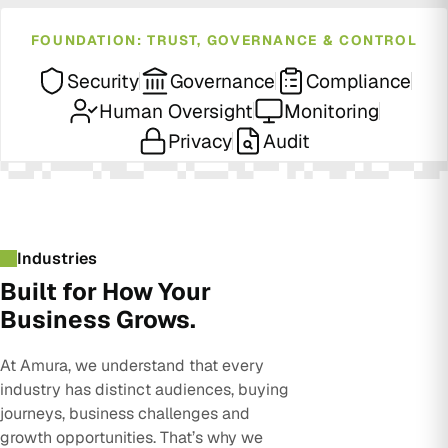
FOUNDATION: TRUST, GOVERNANCE & CONTROL
Security
Governance
Compliance
Human Oversight
Monitoring
Privacy
Audit
Industries
Built for How Your
Business Grows.
At Amura, we understand that every
industry has distinct audiences, buying
journeys, business challenges and
growth opportunities. That’s why we