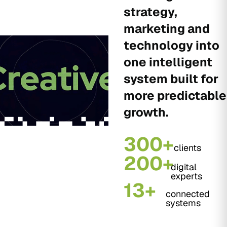
strategy,
marketing and
technology into
one intelligent
system built for
more predictable
growth.
300+
clients
200+
digital
experts
13+
connected
systems