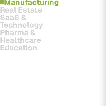
Manufacturing
Real Estate
SaaS &
Technology
Pharma &
Healthcare
Education