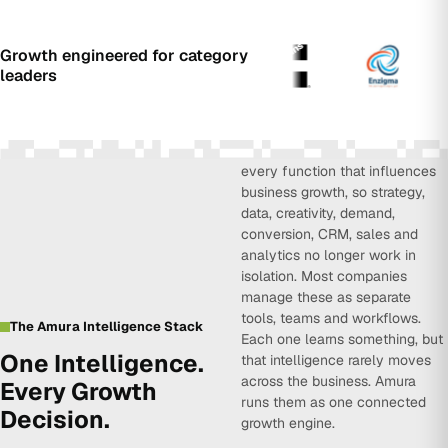
Growth engineered for category
leaders
Amura Intelligence connects
every function that influences
business growth, so strategy,
data, creativity, demand,
conversion, CRM, sales and
analytics no longer work in
isolation. Most companies
manage these as separate
tools, teams and workflows.
The Amura Intelligence Stack
Each one learns something, but
One Intelligence.
that intelligence rarely moves
across the business. Amura
Every Growth
runs them as one connected
Decision.
growth engine.