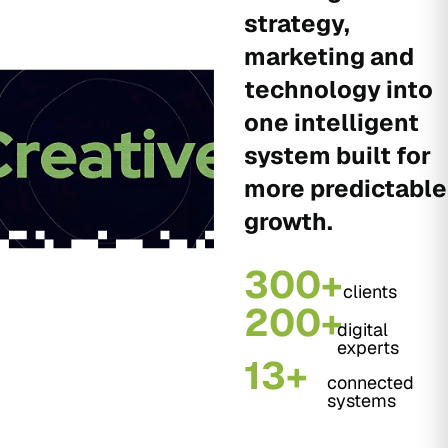
strategy,
marketing and
technology into
one intelligent
system built for
more predictable
growth.
300+
clients
200+
digital
experts
13+
connected
systems