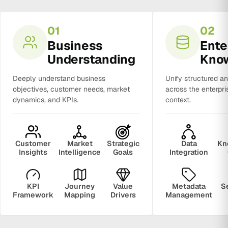
01
02
Business
Ente
Understanding
Kno
Deeply understand business
Unify structured a
objectives, customer needs, market
across the enterpri
dynamics, and KPIs.
context.
Customer
Market
Strategic
Data
Kn
Insights
Intelligence
Goals
Integration
KPI
Journey
Value
Metadata
S
Framework
Mapping
Drivers
Management