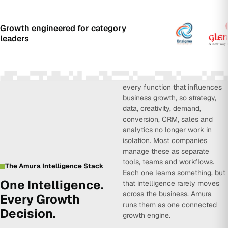
Growth engineered for category
leaders
Amura Intelligence connects
every function that influences
business growth, so strategy,
data, creativity, demand,
conversion, CRM, sales and
analytics no longer work in
isolation. Most companies
manage these as separate
tools, teams and workflows.
The Amura Intelligence Stack
Each one learns something, but
One Intelligence.
that intelligence rarely moves
across the business. Amura
Every Growth
runs them as one connected
Decision.
growth engine.