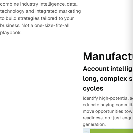
combine industry intelligence, data,
technology and integrated marketing
to build strategies tailored to your
business. Not a one-size-fits-all
playbook.
Manufact
Account intelli
long, complex s
cycles
Identify high-potential 
educate buying committ
move opportunities tow
readiness, not just enqu
generation.