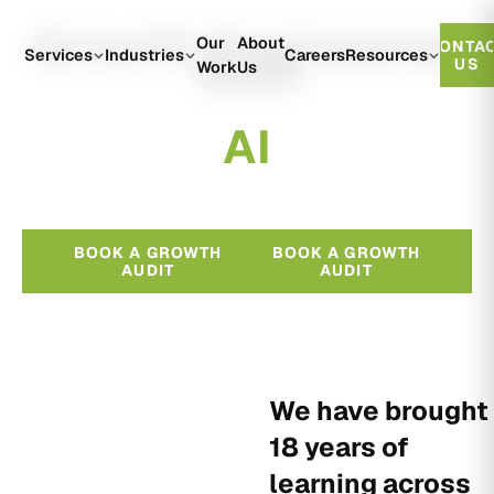
Growth Engineered
Our
About
CONTA
With
Services
Industries
Careers
Resources
US
Work
Us
A
I
BOOK A GROWTH
BOOK A GROWTH
AUDIT
AUDIT
We have brought
18 years of
learning across