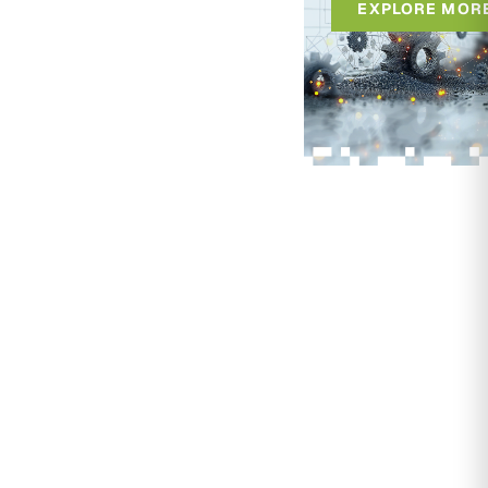
EXPLORE MOR