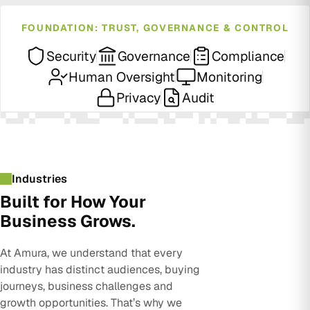
FOUNDATION: TRUST, GOVERNANCE & CONTROL
Security
Governance
Compliance
Human Oversight
Monitoring
Privacy
Audit
Industries
Built for How Your
Business Grows.
At Amura, we understand that every
industry has distinct audiences, buying
journeys, business challenges and
growth opportunities. That’s why we