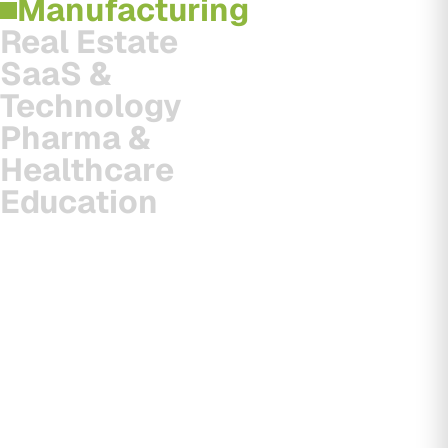
Manufacturing
Real Estate
SaaS &
Technology
Pharma &
Healthcare
Education