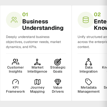
01
02
Business
Ente
Understanding
Kno
Deeply understand business
Unify structured a
objectives, customer needs, market
across the enterpri
dynamics, and KPIs.
context.
Customer
Market
Strategic
Data
Kn
Insights
Intelligence
Goals
Integration
KPI
Journey
Value
Metadata
S
Framework
Mapping
Drivers
Management