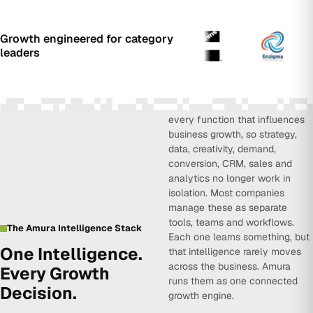
Growth engineered for category
leaders
Amura Intelligence connects
every function that influences
business growth, so strategy,
data, creativity, demand,
conversion, CRM, sales and
analytics no longer work in
isolation. Most companies
manage these as separate
tools, teams and workflows.
The Amura Intelligence Stack
Each one learns something, but
One Intelligence.
that intelligence rarely moves
across the business. Amura
Every Growth
runs them as one connected
Decision.
growth engine.