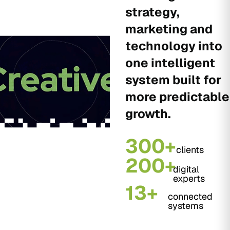
strategy,
marketing and
technology into
one intelligent
system built for
more predictable
growth.
300+
clients
200+
digital
experts
13+
connected
systems