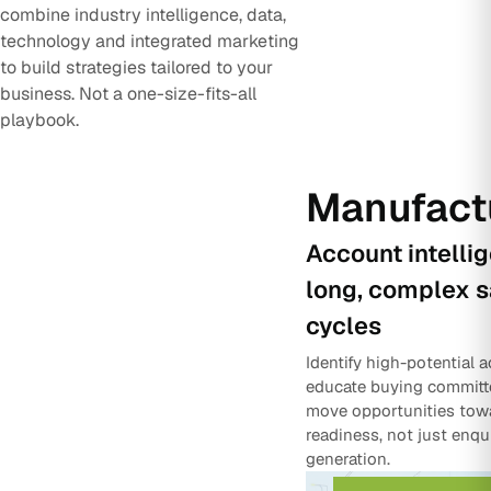
combine industry intelligence, data,
technology and integrated marketing
to build strategies tailored to your
business. Not a one-size-fits-all
playbook.
Manufact
Account intelli
long, complex s
cycles
Identify high-potential 
educate buying committ
move opportunities tow
readiness, not just enqu
generation.