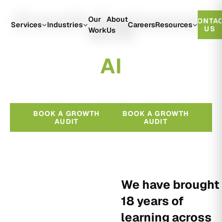
Growth Engineered
Our
About
CONTA
With
Services
Industries
Careers
Resources
US
Work
Us
A
I
BOOK A GROWTH
BOOK A GROWTH
AUDIT
AUDIT
We have brought
18 years of
learning across