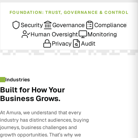
FOUNDATION: TRUST, GOVERNANCE & CONTROL
Security
Governance
Compliance
Human Oversight
Monitoring
Privacy
Audit
Industries
Built for How Your
Business Grows.
At Amura, we understand that every
industry has distinct audiences, buying
journeys, business challenges and
growth opportunities. That’s why we