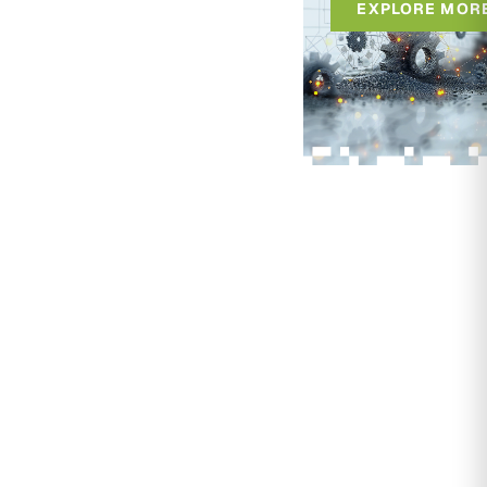
EXPLORE MOR