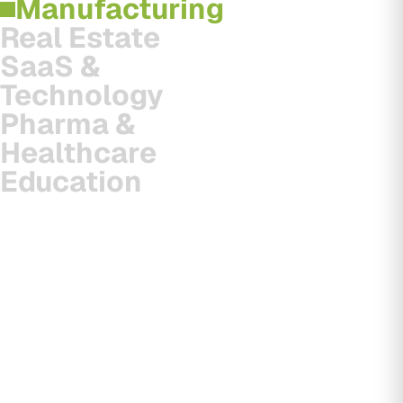
Manufacturing
Real Estate
SaaS &
Technology
Pharma &
Healthcare
Education