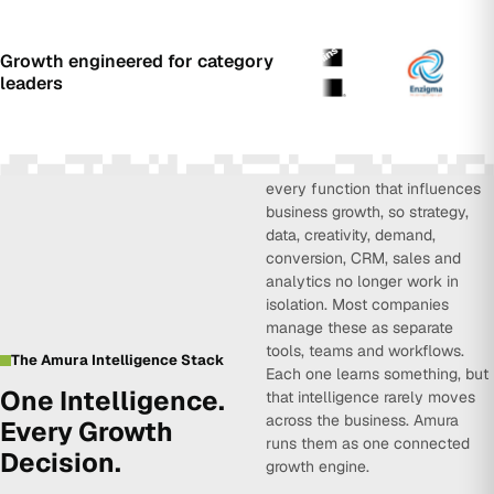
Growth engineered for category
leaders
Amura Intelligence connects
every function that influences
business growth, so strategy,
data, creativity, demand,
conversion, CRM, sales and
analytics no longer work in
isolation. Most companies
manage these as separate
tools, teams and workflows.
The Amura Intelligence Stack
Each one learns something, but
One Intelligence.
that intelligence rarely moves
across the business. Amura
Every Growth
runs them as one connected
Decision.
growth engine.