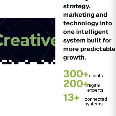
strategy,
marketing and
technology into
one intelligent
system built for
more predictable
growth.
300+
clients
200+
digital
experts
13+
connected
systems