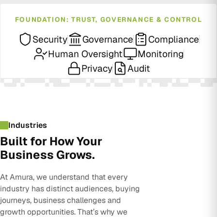
FOUNDATION: TRUST, GOVERNANCE & CONTROL
Security
Governance
Compliance
Human Oversight
Monitoring
Privacy
Audit
Industries
Built for How Your
Business Grows.
At Amura, we understand that every
industry has distinct audiences, buying
journeys, business challenges and
growth opportunities. That’s why we