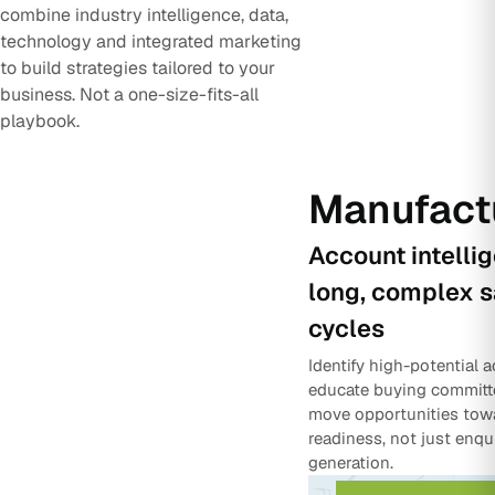
combine industry intelligence, data,
technology and integrated marketing
to build strategies tailored to your
business. Not a one-size-fits-all
playbook.
Manufact
Account intelli
long, complex s
cycles
Identify high-potential 
educate buying committ
move opportunities tow
readiness, not just enqu
generation.