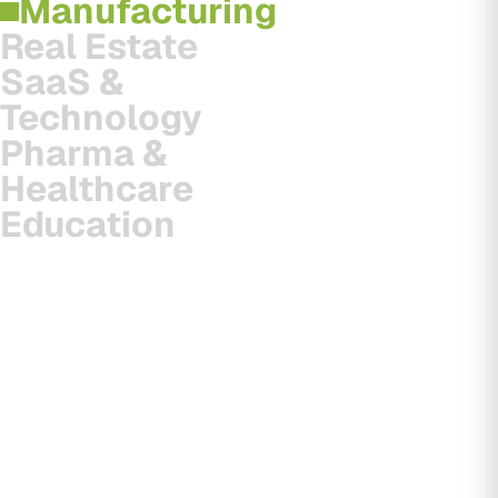
Manufacturing
Real Estate
SaaS &
Technology
Pharma &
Healthcare
Education