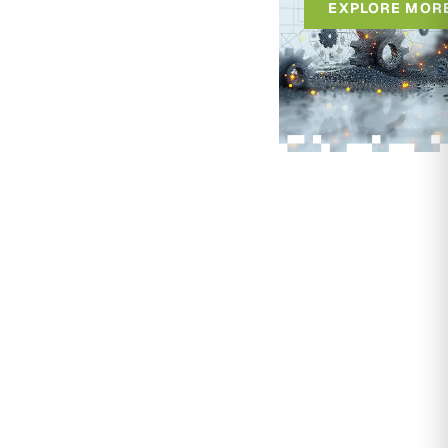
EXPLORE MOR