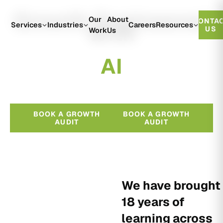
Growth Engineered
Our
About
CONTA
With
Services
Industries
Careers
Resources
US
Work
Us
A
I
BOOK A GROWTH
BOOK A GROWTH
AUDIT
AUDIT
We have brought
18 years of
learning across