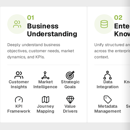
01
02
Business
Ente
Understanding
Kno
Deeply understand business
Unify structured a
objectives, customer needs, market
across the enterpri
dynamics, and KPIs.
context.
Customer
Market
Strategic
Data
Kn
Insights
Intelligence
Goals
Integration
KPI
Journey
Value
Metadata
S
Framework
Mapping
Drivers
Management