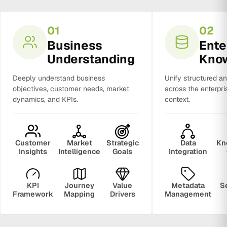
01
02
Business
Ente
Understanding
Kno
Deeply understand business
Unify structured a
objectives, customer needs, market
across the enterpri
dynamics, and KPIs.
context.
Customer
Market
Strategic
Data
Kn
Insights
Intelligence
Goals
Integration
KPI
Journey
Value
Metadata
S
Framework
Mapping
Drivers
Management