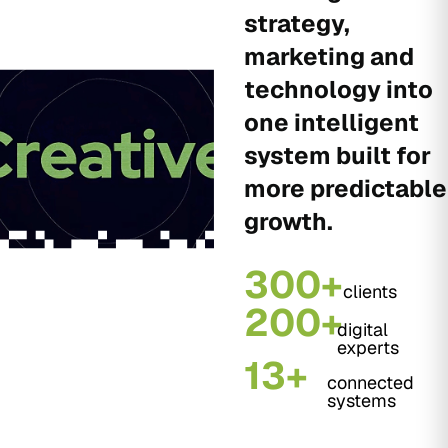
strategy,
marketing and
technology into
one intelligent
system built for
more predictable
growth.
300+
clients
200+
digital
experts
13+
connected
systems