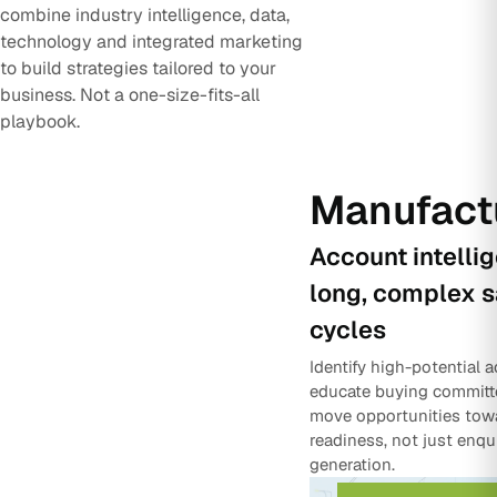
combine industry intelligence, data,
technology and integrated marketing
to build strategies tailored to your
business. Not a one-size-fits-all
playbook.
Manufact
Account intelli
long, complex s
cycles
Identify high-potential 
educate buying committ
move opportunities tow
readiness, not just enqu
generation.