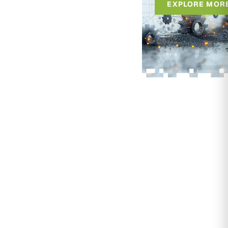
EXPLORE MOR