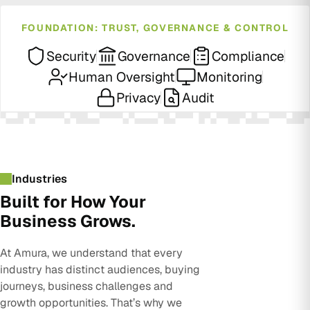
FOUNDATION: TRUST, GOVERNANCE & CONTROL
Security
Governance
Compliance
Human Oversight
Monitoring
Privacy
Audit
Industries
Built for How Your
Business Grows.
At Amura, we understand that every
industry has distinct audiences, buying
journeys, business challenges and
growth opportunities. That’s why we