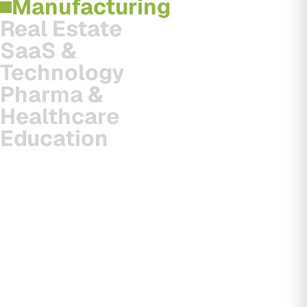
Manufacturing
Real Estate
SaaS &
Technology
Pharma &
Healthcare
Education