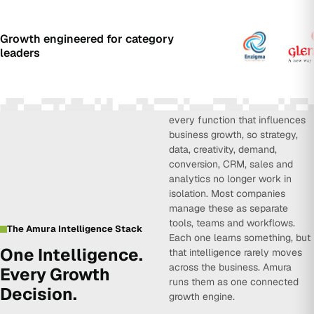
Growth engineered for category
leaders
Amura Intelligence connects
every function that influences
business growth, so strategy,
data, creativity, demand,
conversion, CRM, sales and
analytics no longer work in
isolation. Most companies
manage these as separate
tools, teams and workflows.
The Amura Intelligence Stack
Each one learns something, but
One Intelligence.
that intelligence rarely moves
across the business. Amura
Every Growth
runs them as one connected
Decision.
growth engine.