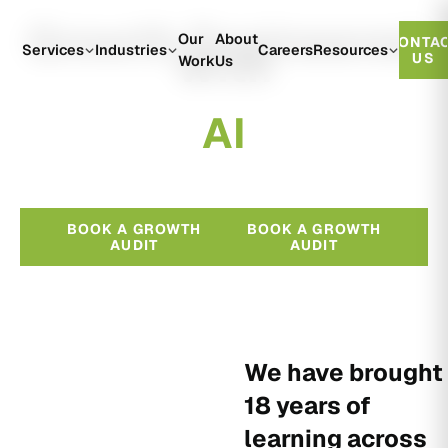
Growth Engineered
Our
About
CONTA
With
Services
Industries
Careers
Resources
US
Work
Us
A
I
BOOK A GROWTH
BOOK A GROWTH
AUDIT
AUDIT
We have brought
18 years of
learning across