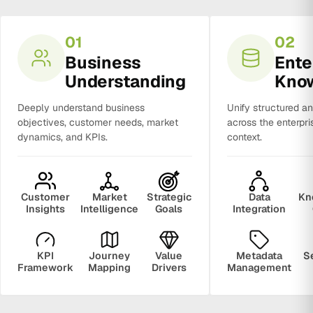
01
02
Business
Ente
Understanding
Kno
Deeply understand business
Unify structured a
objectives, customer needs, market
across the enterpri
dynamics, and KPIs.
context.
Customer
Market
Strategic
Data
Kn
Insights
Intelligence
Goals
Integration
KPI
Journey
Value
Metadata
S
Framework
Mapping
Drivers
Management