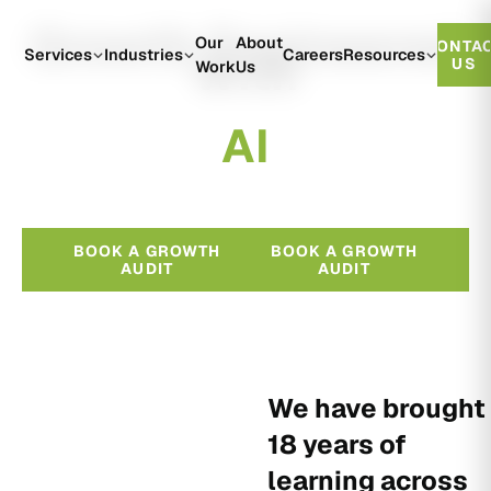
Growth Engineered
Our
About
CONTA
With
Services
Industries
Careers
Resources
US
Work
Us
A
I
BOOK A GROWTH
BOOK A GROWTH
AUDIT
AUDIT
We have brought
18 years of
learning across