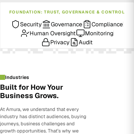
FOUNDATION: TRUST, GOVERNANCE & CONTROL
Security
Governance
Compliance
Human Oversight
Monitoring
Privacy
Audit
Industries
Built for How Your
Business Grows.
At Amura, we understand that every
industry has distinct audiences, buying
journeys, business challenges and
growth opportunities. That’s why we