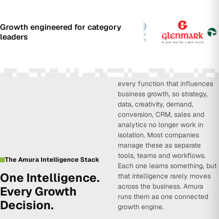
Growth engineered for category
leaders
Amura Intelligence connects
every function that influences
business growth, so strategy,
data, creativity, demand,
conversion, CRM, sales and
analytics no longer work in
isolation. Most companies
manage these as separate
tools, teams and workflows.
The Amura Intelligence Stack
Each one learns something, but
One Intelligence.
that intelligence rarely moves
across the business. Amura
Every Growth
runs them as one connected
Decision.
growth engine.