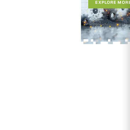
EXPLORE MOR