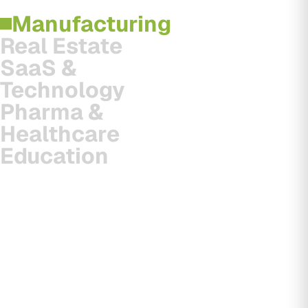
Manufacturing
Real Estate
SaaS &
Technology
Pharma &
Healthcare
Education