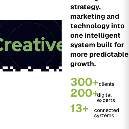
strategy,
marketing and
technology into
one intelligent
system built for
more predictable
growth.
300+
clients
200+
digital
experts
13+
connected
systems