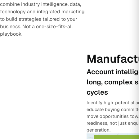
combine industry intelligence, data,
technology and integrated marketing
to build strategies tailored to your
business. Not a one-size-fits-all
playbook.
Manufact
Account intelli
long, complex s
cycles
Identify high-potential 
educate buying committ
move opportunities tow
readiness, not just enqu
generation.