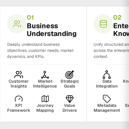
01
02
Business
Ente
Understanding
Kno
Deeply understand business
Unify structured a
objectives, customer needs, market
across the enterpri
dynamics, and KPIs.
context.
Customer
Market
Strategic
Data
Kn
Insights
Intelligence
Goals
Integration
KPI
Journey
Value
Metadata
S
Framework
Mapping
Drivers
Management