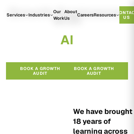
Growth Engineered
Our
About
CONTA
With
Services
Industries
Careers
Resources
US
Work
Us
A
I
BOOK A GROWTH
BOOK A GROWTH
AUDIT
AUDIT
We have brought
18 years of
learning across