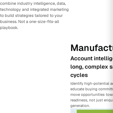
combine industry intelligence, data,
technology and integrated marketing
to build strategies tailored to your
business. Not a one-size-fits-all
playbook.
Manufact
Account intelli
long, complex s
cycles
Identify high-potential 
educate buying committ
move opportunities tow
readiness, not just enqu
generation.