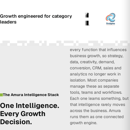
Growth engineered for category
leaders
Amura Intelligence connects
every function that influences
business growth, so strategy,
data, creativity, demand,
conversion, CRM, sales and
analytics no longer work in
isolation. Most companies
manage these as separate
tools, teams and workflows.
The Amura Intelligence Stack
Each one learns something, but
One Intelligence.
that intelligence rarely moves
across the business. Amura
Every Growth
runs them as one connected
Decision.
growth engine.