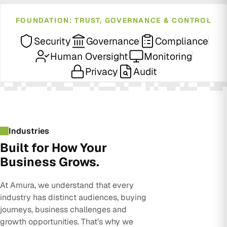
FOUNDATION: TRUST, GOVERNANCE & CONTROL
Security
Governance
Compliance
Human Oversight
Monitoring
Privacy
Audit
Industries
Built for How Your
Business Grows.
At Amura, we understand that every
industry has distinct audiences, buying
journeys, business challenges and
growth opportunities. That’s why we