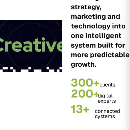
strategy,
marketing and
technology into
one intelligent
system built for
more predictable
growth.
300+
clients
200+
digital
experts
13+
connected
systems