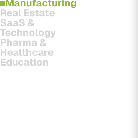
Manufacturing
Real Estate
SaaS &
Technology
Pharma &
Healthcare
Education