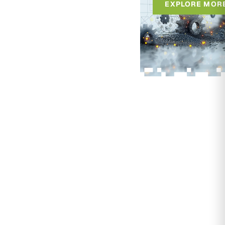
EXPLORE MOR