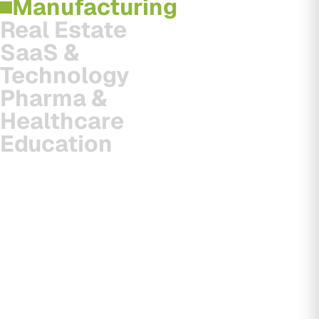
Manufacturing
Real Estate
SaaS &
Technology
Pharma &
Healthcare
Education