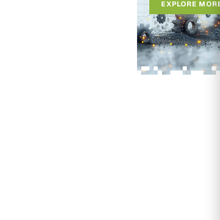
EXPLORE MOR