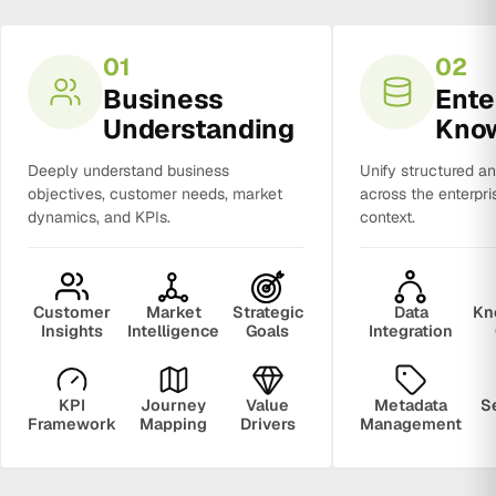
01
02
Business
Ente
Understanding
Kno
Deeply understand business
Unify structured a
objectives, customer needs, market
across the enterpri
dynamics, and KPIs.
context.
Customer
Market
Strategic
Data
Kn
Insights
Intelligence
Goals
Integration
KPI
Journey
Value
Metadata
S
Framework
Mapping
Drivers
Management