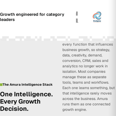
Growth engineered for category
leaders
Amura Intelligence connects
every function that influences
business growth, so strategy,
data, creativity, demand,
conversion, CRM, sales and
analytics no longer work in
isolation. Most companies
manage these as separate
tools, teams and workflows.
The Amura Intelligence Stack
Each one learns something, but
One Intelligence.
that intelligence rarely moves
across the business. Amura
Every Growth
runs them as one connected
Decision.
growth engine.