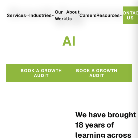
Growth Engineered
Our
About
CONTA
With
Services
Industries
Careers
Resources
US
Work
Us
A
I
BOOK A GROWTH
BOOK A GROWTH
AUDIT
AUDIT
We have brought
18 years of
learning across