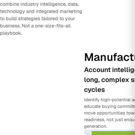
combine industry intelligence, data,
technology and integrated marketing
to build strategies tailored to your
business. Not a one-size-fits-all
playbook.
Manufact
Account intelli
long, complex s
cycles
Identify high-potential 
educate buying committ
move opportunities tow
readiness, not just enqu
generation.