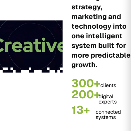
strategy,
marketing and
technology into
one intelligent
system built for
more predictable
growth.
300+
clients
200+
digital
experts
13+
connected
systems