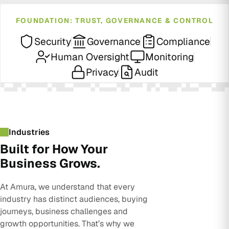
FOUNDATION: TRUST, GOVERNANCE & CONTROL
Security
Governance
Compliance
Human Oversight
Monitoring
Privacy
Audit
Industries
Built for How Your
Business Grows.
At Amura, we understand that every
industry has distinct audiences, buying
journeys, business challenges and
growth opportunities. That’s why we