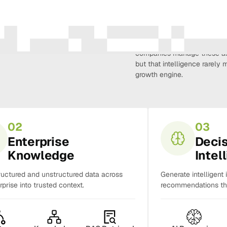
Amura Intelligence connects 
creativity, demand, conversi
companies manage these as 
but that intelligence rarel
growth engine.
02
03
Enterprise
Deci
Knowledge
Intel
ructured and unstructured data across
Generate intelligent 
rprise into trusted context.
recommendations tha