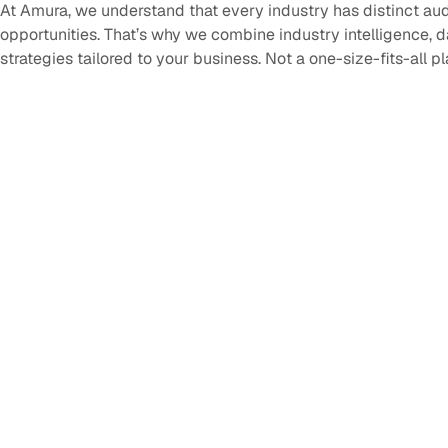
At Amura, we understand that every industry has distinct au
opportunities. That’s why we combine industry intelligence, 
strategies tailored to your business. Not a one-size-fits-all p