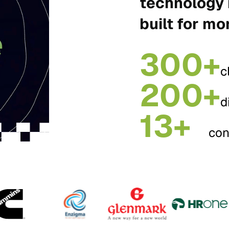
technology 
built for mo
300+
c
200+
d
13+
con