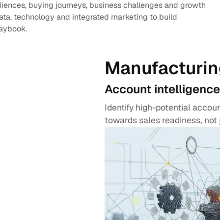
diences, buying journeys, business challenges and growth
data, technology and integrated marketing to build
laybook.
Manufacturin
Account intelligence
Identify high-potential acco
towards sales readiness, not 