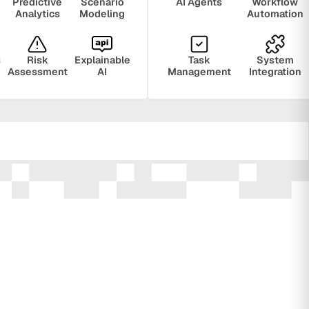
Predictive
Scenario
AI Agents
Workflow
Analytics
Modeling
Automation
s
Risk
Explainable
Task
System
Assessment
AI
Management
Integration
ring
Privacy
Audit