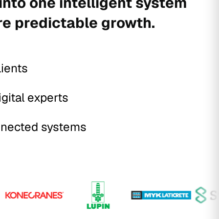
into one intelligent system
re predictable growth.
lients
igital experts
nected systems