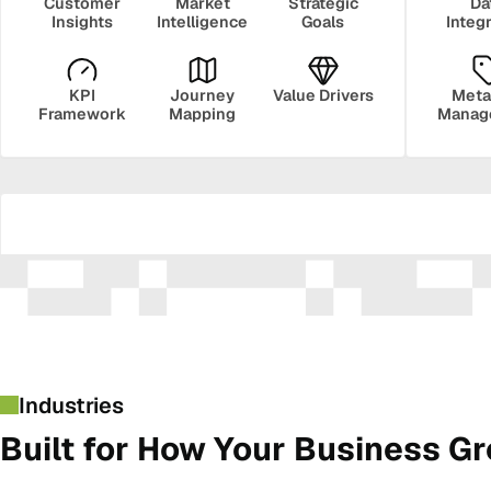
Customer
Market
Strategic
Da
Insights
Intelligence
Goals
Integ
KPI
Journey
Value Drivers
Meta
Framework
Mapping
Manag
Security
Govern
Industries
Built for How Your Business G