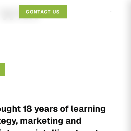
 With
CONTACT US
ught 18 years of learning
tegy, marketing and