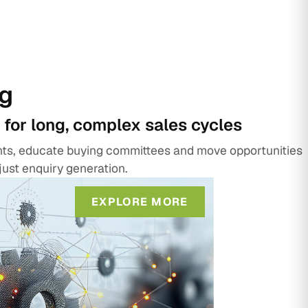
g
 for long, complex sales cycles
unts, educate buying committees and move opportunities
just enquiry generation.
EXPLORE MORE