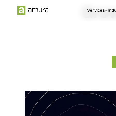
Grow
Services
Ind