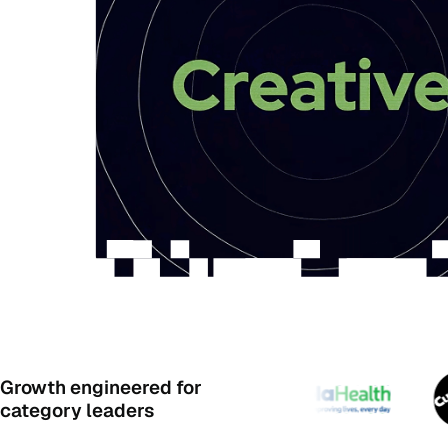
Growth engineered for
category leaders