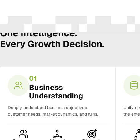
The Amura Intelligence Stack
One Intelligence.
Every Growth Decision.
01
Business
Understanding
Deeply understand business objectives,
Unify st
customer needs, market dynamics, and KPIs.
the ente