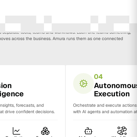
every function that influences business growth, so strategy, data,
on, CRM, sales and analytics no longer work in isolation. Most
separate tools, teams and workflows. Each one learns something,
y moves across the business. Amura runs them as one connected
04
sion
Autonomou
ligence
Execution
insights, forecasts, and
Orchestrate and execute action
t drive confident decisions.
with AI agents and automation at