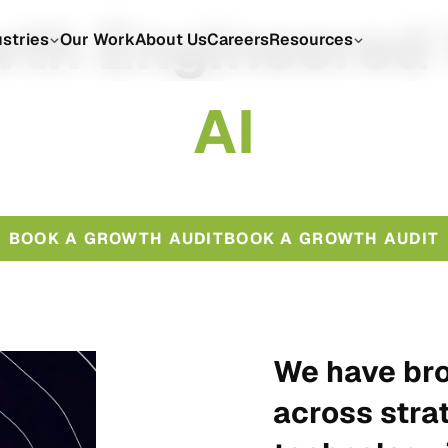
th Engineered
ustries
Our Work
About Us
Careers
Resources
A
I
BOOK A GROWTH AUDIT
BOOK A GROWTH AUDIT
We have bro
across stra