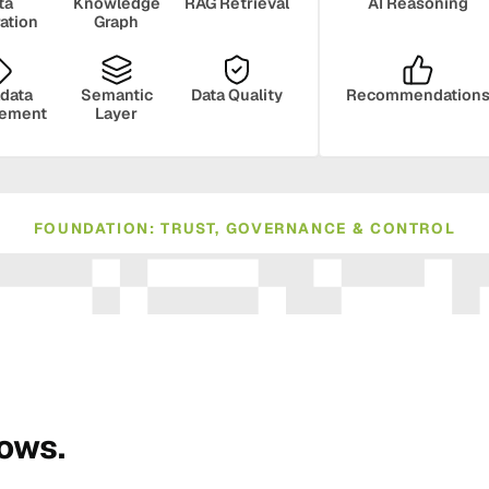
ta
Knowledge
RAG Retrieval
AI Reasoning
ration
Graph
data
Semantic
Data Quality
Recommendation
ement
Layer
FOUNDATION: TRUST, GOVERNANCE & CONTROL
ance
Compliance
Human Oversight
Monito
rows.